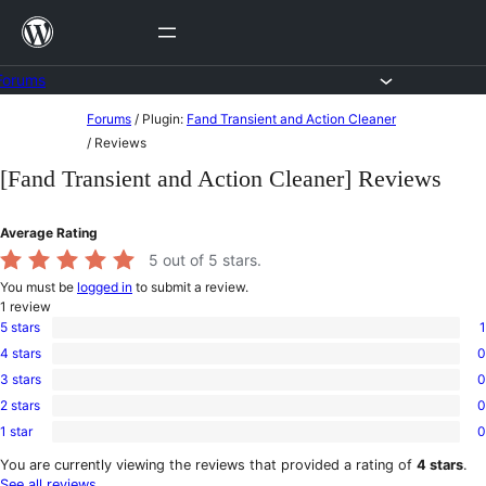
Skip
to
content
Forums
Skip
Forums
/
Plugin:
Fand Transient and Action Cleaner
to
/
Reviews
content
[Fand Transient and Action Cleaner] Reviews
Average Rating
5
out of 5 stars.
You must be
logged in
to submit a review.
1
review
5 stars
1
1
4 stars
0
5-
0
star
3 stars
0
4-
0
review
star
2 stars
0
3-
0
reviews
star
1 star
0
2-
0
reviews
star
1-
You are currently viewing the reviews that provided a rating of
4 stars
.
reviews
star
See all reviews
.