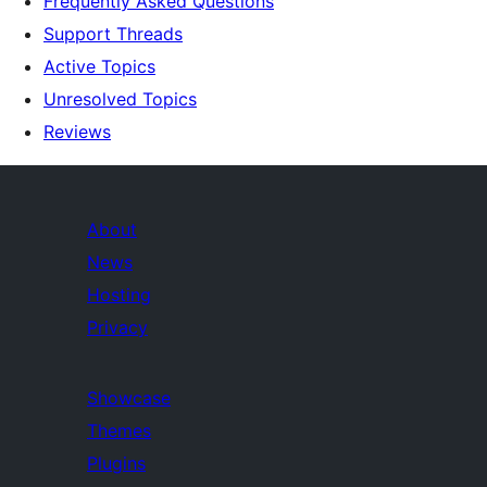
Frequently Asked Questions
Support Threads
Active Topics
Unresolved Topics
Reviews
About
News
Hosting
Privacy
Showcase
Themes
Plugins