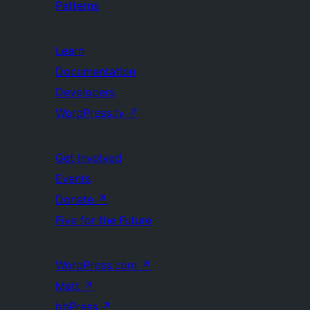
Patterns
Learn
Documentation
Developers
WordPress.tv
↗
Get Involved
Events
Donate
↗
Five for the Future
WordPress.com
↗
Matt
↗
bbPress
↗