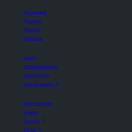
Showcase
Themes
Plugins
Patterns
Learn
Documentation
Developers
WordPress.tv
↗
Get Involved
Events
Donate
↗
Swag
↗