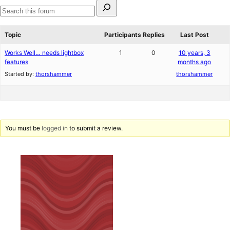
Search
for:
Search
forums
Topic
Participants
Replies
Last Post
Works Well… needs lightbox
1
0
10 years, 3
features
months ago
Started by:
thorshammer
thorshammer
You must be
logged in
to submit a review.