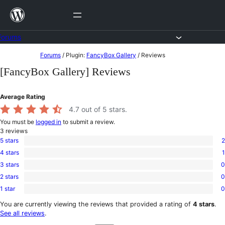
Skip
to
content
Forums
Skip
Forums
/
Plugin:
FancyBox Gallery
/
Reviews
to
[FancyBox Gallery] Reviews
content
Average Rating
4.7
out of 5 stars.
You must be
logged in
to submit a review.
3
reviews
5 stars
2
2
4 stars
1
5-
1
star
3 stars
0
4-
0
reviews
star
2 stars
0
3-
0
review
star
1 star
0
2-
0
reviews
star
1-
You are currently viewing the reviews that provided a rating of
4 stars
.
reviews
star
See all reviews
.
reviews