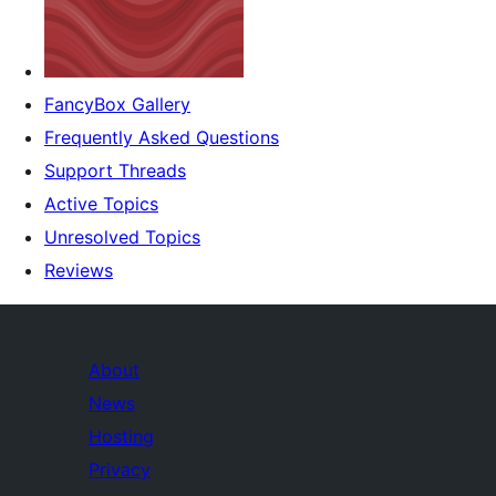
FancyBox Gallery
Frequently Asked Questions
Support Threads
Active Topics
Unresolved Topics
Reviews
About
News
Hosting
Privacy