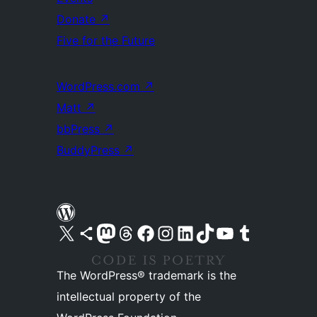
Donate
↗
Five for the Future
WordPress.com
↗
Matt
↗
bbPress
↗
BuddyPress
↗
Visit our X (formerly Twitter) account
Visit our Bluesky account
Visit our Mastodon account
Visit our Threads account
Visit our Facebook page
Visit our Instagram account
Visit our LinkedIn account
Visit our TikTok account
Visit our YouTube channel
Visit our Tumblr account
The WordPress® trademark is the
intellectual property of the