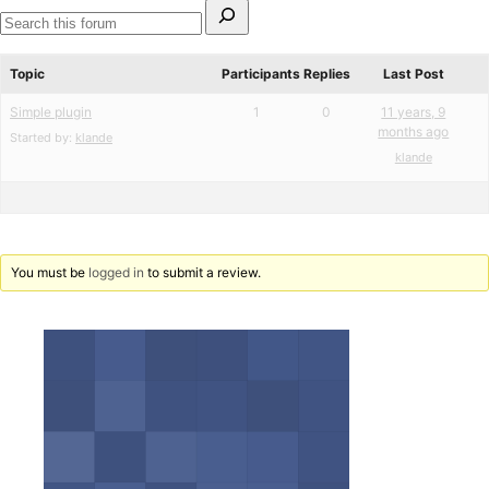
Search
for:
Search
forums
Topic
Participants
Replies
Last Post
Simple plugin
1
0
11 years, 9
months ago
Started by:
klande
klande
You must be
logged in
to submit a review.