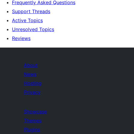
Frequently Asked Questions
Support Threads
Active Topics
Unresolved Topics
Reviews
About
News
Hosting
Privacy
Showcase
Themes
Plugins