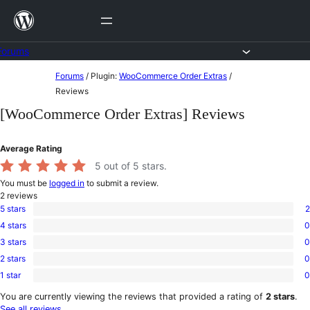
Skip
to
content
Forums
Skip
Forums
/
Plugin:
WooCommerce Order Extras
/
to
Reviews
content
[WooCommerce Order Extras] Reviews
Average Rating
5
out of 5 stars.
You must be
logged in
to submit a review.
2
reviews
5 stars
2
2
4 stars
0
5-
0
star
3 stars
0
4-
0
reviews
star
2 stars
0
3-
0
reviews
star
1 star
0
2-
0
reviews
star
1-
You are currently viewing the reviews that provided a rating of
2 stars
.
reviews
star
See all reviews
.