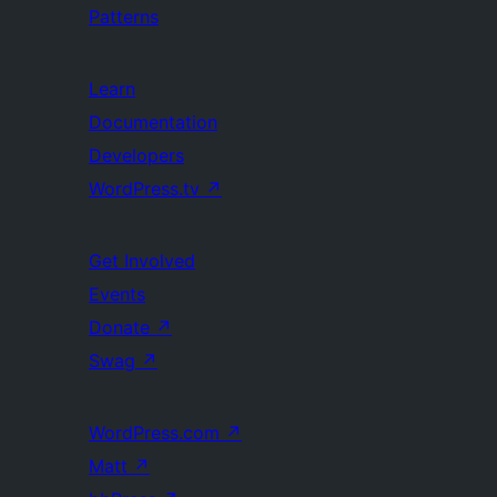
Patterns
Learn
Documentation
Developers
WordPress.tv
↗
Get Involved
Events
Donate
↗
Swag
↗
WordPress.com
↗
Matt
↗