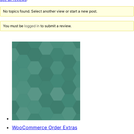
reviews
No topics found. Select another view or start a new post.
You must be
logged in
to submit a review.
WooCommerce Order Extras