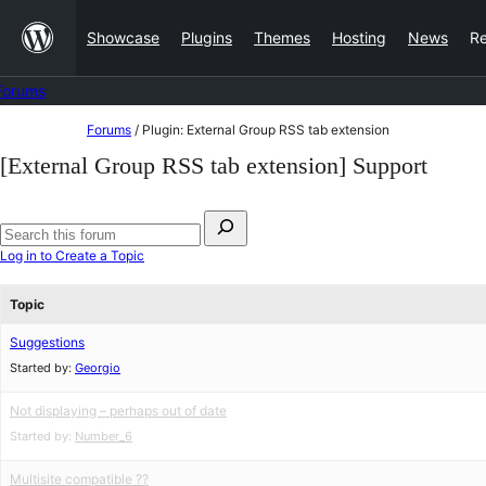
Skip
Showcase
Plugins
Themes
Hosting
News
R
to
content
Forums
Skip
Forums
/
Plugin: External Group RSS tab extension
to
[External Group RSS tab extension] Support
content
Search
for:
Search
Log in to Create a Topic
forums
Topic
Suggestions
Started by:
Georgio
Not displaying – perhaps out of date
Started by:
Number_6
Multisite compatible ??