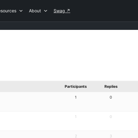
esources
About
Swag
↗
Participants
Replies
1
0
1
0
2
3