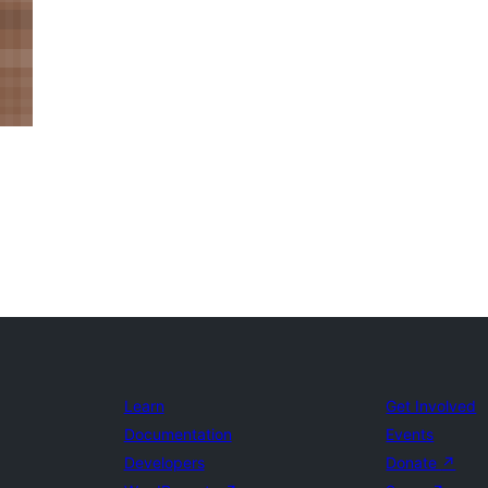
Learn
Get Involved
Documentation
Events
Developers
Donate
↗