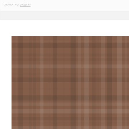
Started by:
valuser