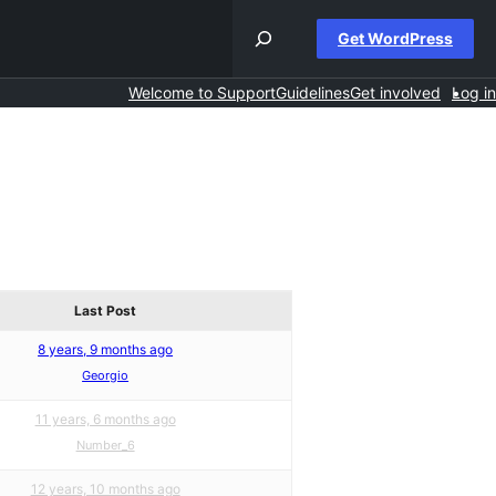
Get WordPress
Welcome to Support
Guidelines
Get involved
Log in
Last Post
8 years, 9 months ago
Georgio
11 years, 6 months ago
Number_6
12 years, 10 months ago