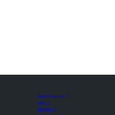
WordPress.com
↗
Matt
↗
bbPress
↗