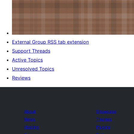
External Group RSS tab extension
Support Threads
Active Topics
Unresolved Topics
Reviews
About
Showcase
News
Themes
Hosting
Plugins