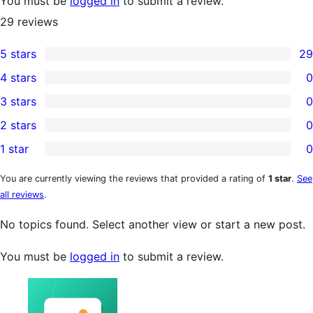
You must be
logged in
to submit a review.
29
reviews
5 stars
29
29
4 stars
0
5-
0
3 stars
0
star
4-
0
2 stars
0
reviews
star
3-
0
1 star
0
reviews
star
2-
0
reviews
star
1-
You are currently viewing the reviews that provided a rating of
1 star
.
See
all reviews
.
reviews
star
reviews
No topics found. Select another view or start a new post.
You must be
logged in
to submit a review.