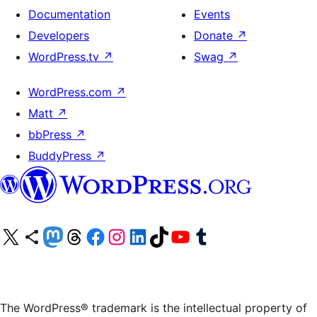
Documentation
Events
Developers
Donate
↗
WordPress.tv
↗
Swag
↗
WordPress.com
↗
Matt
↗
bbPress
↗
BuddyPress
↗
Visit our X (formerly Twitter) account
Visit our Bluesky account
Visit our Mastodon account
Visit our Threads account
Visit our Facebook page
Visit our Instagram account
Visit our LinkedIn account
Visit our TikTok account
Visit our YouTube channel
Visit our Tumblr account
The WordPress® trademark is the intellectual property of