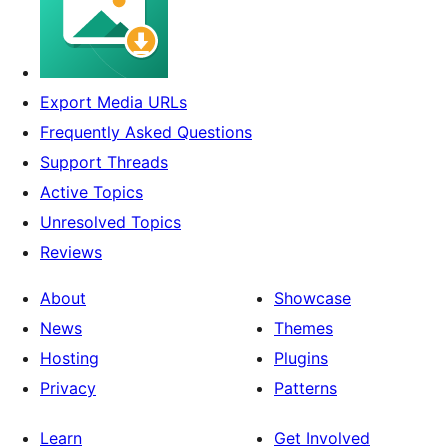
Export Media URLs
Frequently Asked Questions
Support Threads
Active Topics
Unresolved Topics
Reviews
About
Showcase
News
Themes
Hosting
Plugins
Privacy
Patterns
Learn
Get Involved