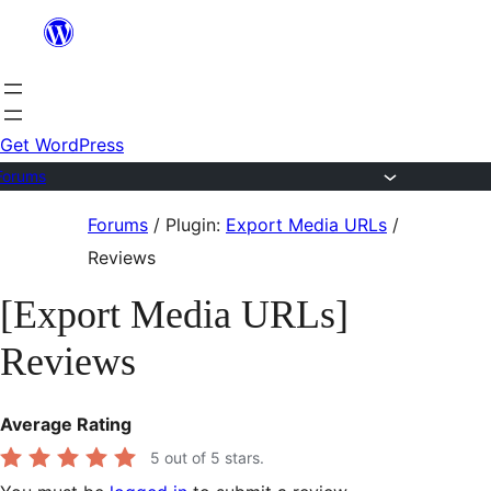
Skip
to
content
Get WordPress
Forums
Skip
Forums
/
Plugin:
Export Media URLs
/
to
Reviews
content
[Export Media URLs]
Reviews
Average Rating
5
out of 5 stars.