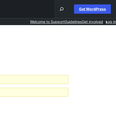
Get WordPress
Welcome to Support
Guidelines
Get involved
Log in