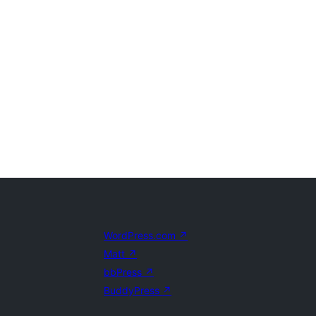
WordPress.com
↗
Matt
↗
bbPress
↗
BuddyPress
↗