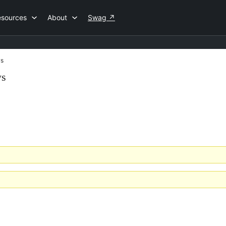
esources
About
Swag
↗
s
ws