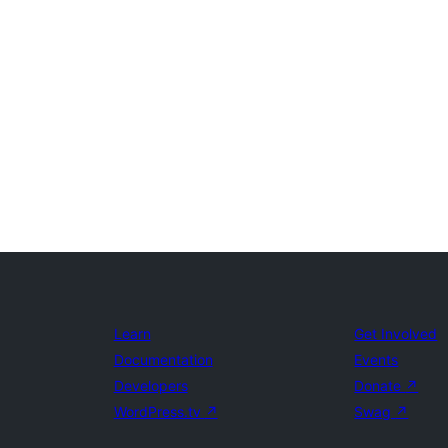
Learn
Get Involved
Documentation
Events
Developers
Donate
↗
WordPress.tv
↗
Swag
↗