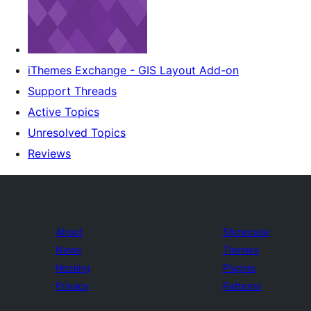
iThemes Exchange - GIS Layout Add-on
Support Threads
Active Topics
Unresolved Topics
Reviews
About
Showcase
News
Themes
Hosting
Plugins
Privacy
Patterns