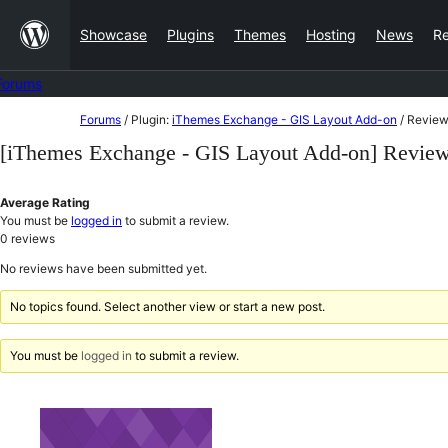
Skip
Showcase
Plugins
Themes
Hosting
News
R
to
content
Forums
Skip
Forums
/
Plugin:
iThemes Exchange - GIS Layout Add-on
/
Review
to
[iThemes Exchange - GIS Layout Add-on] Revie
content
Average Rating
You must be
logged in
to submit a review.
0
reviews
No reviews have been submitted yet.
No topics found. Select another view or start a new post.
You must be
logged in
to submit a review.