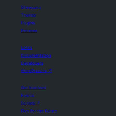
Showcase
Themes
Plugins
Patterns
Learn
Documentation
Developers
WordPress.tv
↗
Get Involved
Events
Donate
↗
Five for the Future