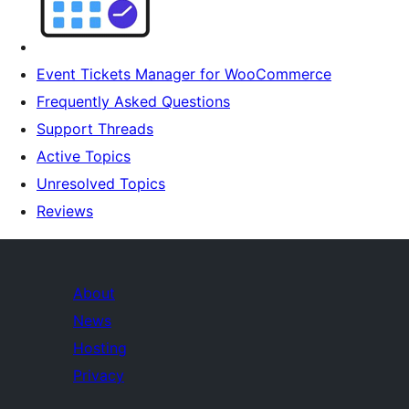
Event Tickets Manager for WooCommerce
Frequently Asked Questions
Support Threads
Active Topics
Unresolved Topics
Reviews
About
News
Hosting
Privacy