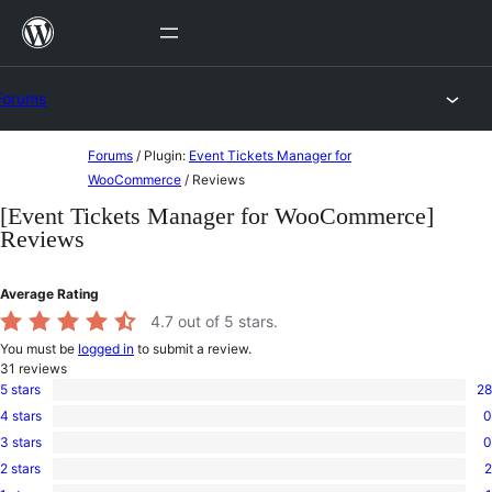
Skip
to
content
Forums
Skip
Forums
/
Plugin:
Event Tickets Manager for
to
WooCommerce
/
Reviews
content
[Event Tickets Manager for WooCommerce]
Reviews
Average Rating
4.7
out of 5 stars.
You must be
logged in
to submit a review.
31
reviews
5 stars
28
28
4 stars
0
5-
0
star
3 stars
0
4-
0
reviews
star
2 stars
2
3-
2
reviews
star