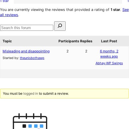
1 star
1
2-
1
reviews
star
1-
You are currently viewing the reviews that provided a rating of
1 star
.
See
reviews
star
all reviews
.
review
Search
for:
Search
forums
Topic
Participants
Replies
Last Post
Misleading and disappointing
2
2
6 months, 2
weeks ago
Started by:
theunisbothawp
Abhay-WP Swings
You must be
logged in
to submit a review.