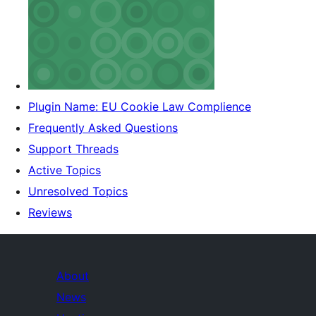
Plugin Name: EU Cookie Law Complience
Frequently Asked Questions
Support Threads
Active Topics
Unresolved Topics
Reviews
About
News