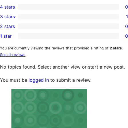
3
4 stars
0
5-
0
3 stars
1
star
4-
1
2 stars
0
reviews
star
3-
0
1 star
0
reviews
star
2-
0
review
star
1-
You are currently viewing the reviews that provided a rating of
2 stars
.
See all reviews
.
reviews
star
reviews
No topics found. Select another view or start a new post.
You must be
logged in
to submit a review.