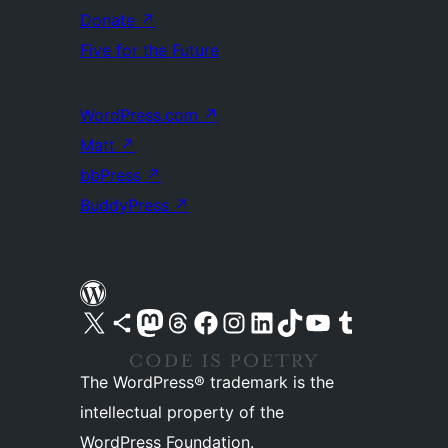
Donate
↗
Five for the Future
WordPress.com
↗
Matt
↗
bbPress
↗
BuddyPress
↗
Visit our X (formerly Twitter) account
Visit our Bluesky account
Visit our Mastodon account
Visit our Threads account
Visit our Facebook page
Visit our Instagram account
Visit our LinkedIn account
Visit our TikTok account
Visit our YouTube channel
Visit our Tumblr account
The WordPress® trademark is the
intellectual property of the
WordPress Foundation.