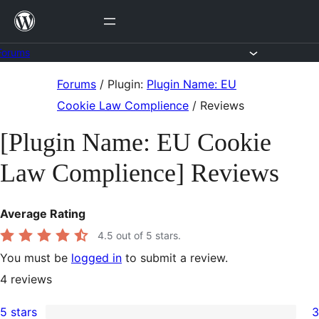
Skip
to
content
Forums
Skip
Forums
/
Plugin:
Plugin Name: EU
to
Cookie Law Complience
/
Reviews
content
[Plugin Name: EU Cookie
Law Complience] Reviews
Average Rating
4.5
out of 5 stars.
You must be
logged in
to submit a review.
4
reviews
5 stars
3