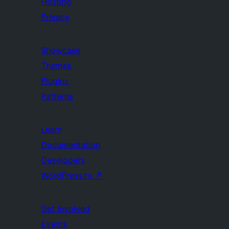
Hosting
Privacy
Showcase
Themes
Plugins
Patterns
Learn
Documentation
Developers
WordPress.tv
↗
Get Involved
Events