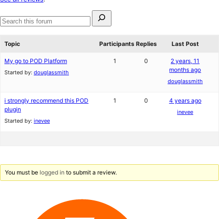
reviews
Search
for:
Search
forums
Topic
Participants
Replies
Last Post
My go to POD Platform
1
0
2 years, 11
months ago
Started by:
douglassmith
douglassmith
i strongly recommend this POD
1
0
4 years ago
plugin
inevee
Started by:
inevee
You must be
logged in
to submit a review.