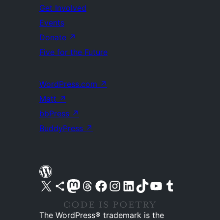
Get Involved
Events
Donate
↗
Five for the Future
WordPress.com
↗
Matt
↗
bbPress
↗
BuddyPress
↗
Visit our X (formerly Twitter) account
Visit our Bluesky account
Visit our Mastodon account
Visit our Threads account
Visit our Facebook page
Visit our Instagram account
Visit our LinkedIn account
Visit our TikTok account
Visit our YouTube channel
Visit our Tumblr account
The WordPress® trademark is the