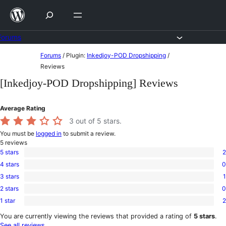
Skip
to
content
Forums
Skip
Forums
/
Plugin:
Inkedjoy-POD Dropshipping
/
to
Reviews
content
[Inkedjoy-POD Dropshipping] Reviews
Average Rating
3
out of 5 stars.
You must be
logged in
to submit a review.
5
reviews
5 stars
2
2
4 stars
0
5-
0
star
3 stars
1
4-
1
reviews
star
2 stars
0
3-
0
reviews
star
1 star
2
2-
2
review
star
1-
You are currently viewing the reviews that provided a rating of
5 stars
.
reviews
star
See all reviews
.