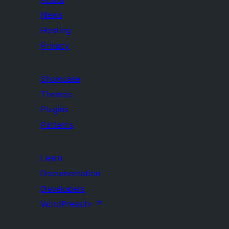
News
Hosting
Privacy
Showcase
Themes
Plugins
Patterns
Learn
Documentation
Developers
WordPress.tv
↗