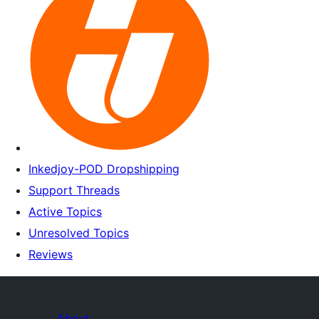
Inkedjoy-POD Dropshipping
Support Threads
Active Topics
Unresolved Topics
Reviews
About