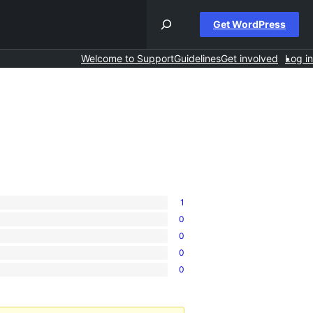
Get WordPress
Welcome to Support
Guidelines
Get involved
Log in
1
0
0
0
0