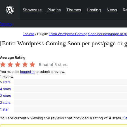
Skip
Showcase
Plugins
Themes
Hosting
News
R
to
content
Forums
Skip
Forums
/
Plugin:
Entro Wordpress Coming Soon per post/page or gl
to
[Entro Wordpress Coming Soon per post/page or 
content
Average Rating
5
out of 5 stars.
You must be
logged in
to submit a review.
1
review
5 stars
1
4 stars
5-
0
star
3 stars
4-
0
review
star
2 stars
3-
0
reviews
star
1 star
2-
0
reviews
star
1-
You are currently viewing the reviews that provided a rating of
4 stars
.
Se
reviews
star
reviews