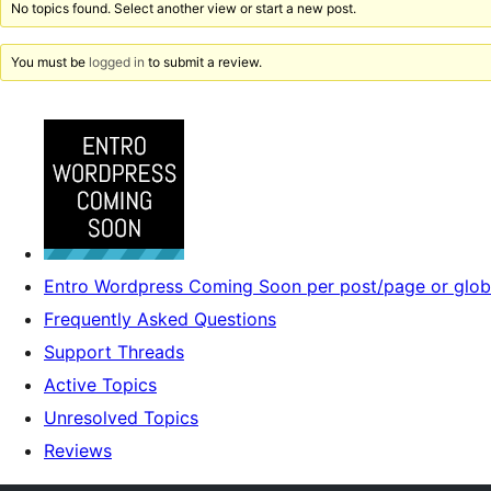
No topics found. Select another view or start a new post.
You must be
logged in
to submit a review.
Entro Wordpress Coming Soon per post/page or glob
Frequently Asked Questions
Support Threads
Active Topics
Unresolved Topics
Reviews