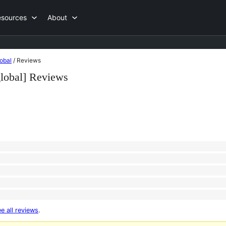
esources
About
obal
/
Reviews
global] Reviews
e all reviews
.