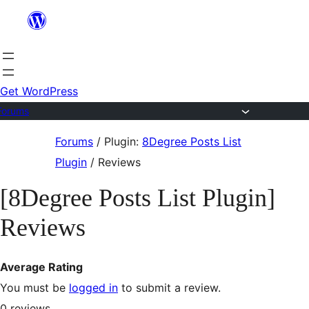
Skip
to
content
Get WordPress
Forums
Skip
Forums
/
Plugin:
8Degree Posts List
to
Plugin
/
Reviews
content
[8Degree Posts List Plugin]
Reviews
Average Rating
You must be
logged in
to submit a review.
0
reviews