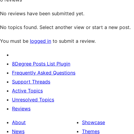
No reviews have been submitted yet.
No topics found. Select another view or start a new post.
You must be
logged in
to submit a review.
8Degree Posts List Plugin
Frequently Asked Questions
Support Threads
Active Topics
Unresolved Topics
Reviews
About
Showcase
News
Themes