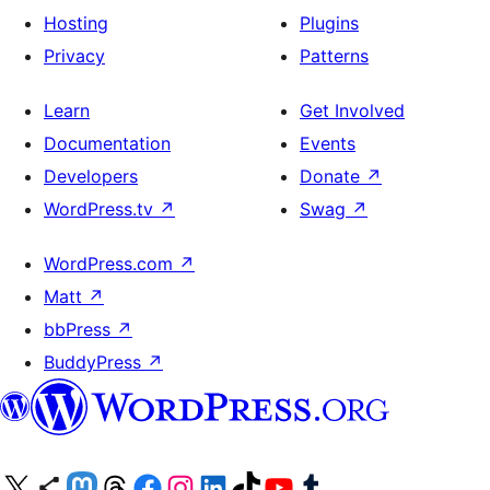
Hosting
Plugins
Privacy
Patterns
Learn
Get Involved
Documentation
Events
Developers
Donate
↗
WordPress.tv
↗
Swag
↗
WordPress.com
↗
Matt
↗
bbPress
↗
BuddyPress
↗
Visit our X (formerly Twitter) account
Visit our Bluesky account
Visit our Mastodon account
Visit our Threads account
Visit our Facebook page
Visit our Instagram account
Visit our LinkedIn account
Visit our TikTok account
Visit our YouTube channel
Visit our Tumblr account