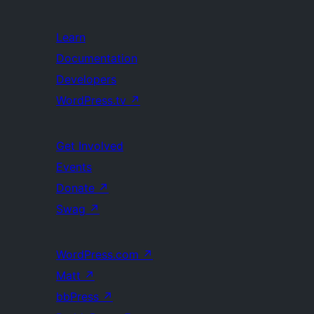
Learn
Documentation
Developers
WordPress.tv
↗
Get Involved
Events
Donate
↗
Swag
↗
WordPress.com
↗
Matt
↗
bbPress
↗