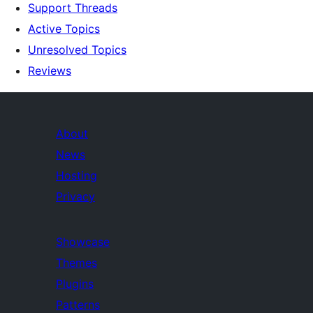
Support Threads
Active Topics
Unresolved Topics
Reviews
About
News
Hosting
Privacy
Showcase
Themes
Plugins
Patterns