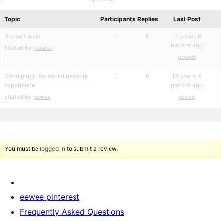
star
Search
review
forums
Topic
Participants
Replies
Last Post
Doesn't work
1
0
11 years, 6
months ago
Started by:
roxanel
roxanel
Good plugin for social network
1
0
13 years, 8
experience
months ago
Started by:
eewee
eewee
You must be
logged in
to submit a review.
eewee pinterest
Frequently Asked Questions