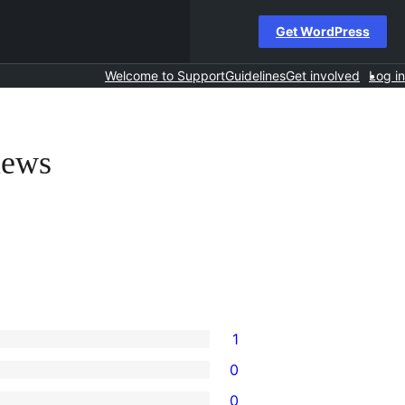
Get WordPress
Welcome to Support
Guidelines
Get involved
Log in
iews
1
0
0