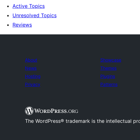
Active Topics
Unresolved Topics
Reviews
About
Showcase
News
Themes
Hosting
Plugins
Privacy
Patterns
The WordPress® trademark is the intellectual pr