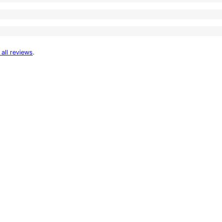
 all reviews
.