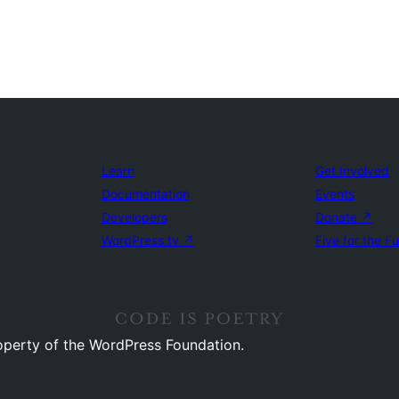
Learn
Get Involved
Documentation
Events
Developers
Donate
↗
WordPress.tv
↗
Five for the F
operty of the WordPress Foundation.