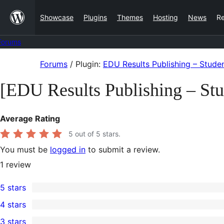
Skip
Showcase
Plugins
Themes
Hosting
News
R
to
content
Forums
Skip
Forums
/
Plugin:
EDU Results Publishing – Stud
to
[EDU Results Publishing – St
content
Average Rating
5
out of 5 stars.
You must be
logged in
to submit a review.
1
review
5 stars
1
4 stars
5-
0
3 stars