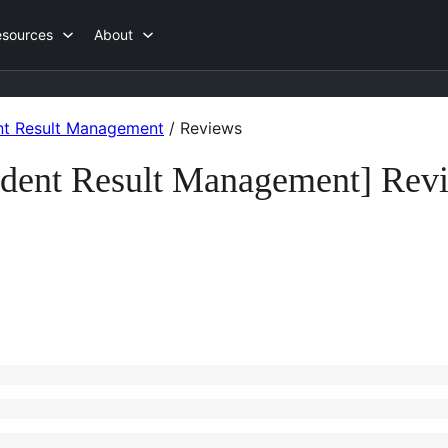
esources
About
ent Result Management
/
Reviews
udent Result Management] Rev