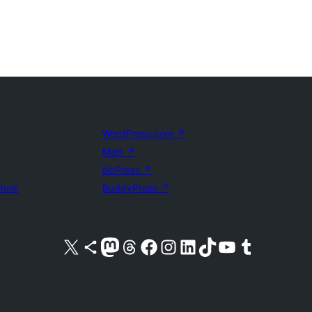
WordPress.com
↗
Matt
↗
bbPress
↗
uture
BuddyPress
↗
Visit our X (formerly Twitter) account
Visit our Bluesky account
Visit our Mastodon account
Visit our Threads account
Visit our Facebook page
Visit our Instagram account
Visit our LinkedIn account
Visit our TikTok account
Visit our YouTube channel
Visit our Tumblr account