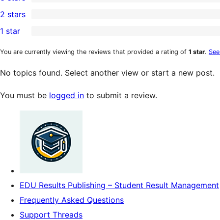
star
4-
0
2 stars
review
star
3-
0
1 star
reviews
star
2-
0
reviews
star
1-
You are currently viewing the reviews that provided a rating of
1 star
.
See
reviews
star
No topics found. Select another view or start a new post.
reviews
You must be
logged in
to submit a review.
EDU Results Publishing – Student Result Management
Frequently Asked Questions
Support Threads