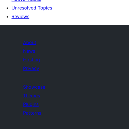
Unresolved Topics
Reviews
About
News
Hosting
Privacy
Showcase
Themes
Plugins
Patterns