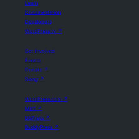
Learn
Documentation
Developers
WordPress.tv
↗
Get Involved
Events
Donate
↗
Swag
↗
WordPress.com
↗
Matt
↗
bbPress
↗
BuddyPress
↗