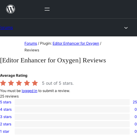
Skip
to
content
Forums
Skip
Forums
/
Plugin:
Editor Enhancer for Oxygen
/
to
Reviews
content
[Editor Enhancer for Oxygen] Reviews
Average Rating
5
out of 5 stars.
You must be
logged in
to submit a review.
25
reviews
5 stars
25
25
4 stars
0
5-
0
star
3 stars
0
4-
0
reviews
star
2 stars
0
3-
0
reviews
star
1 star
0
2-
0
reviews