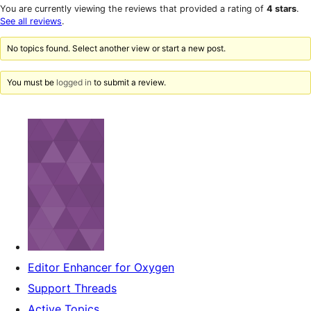
star
1-
You are currently viewing the reviews that provided a rating of
4 stars
.
reviews
star
See all reviews
.
reviews
No topics found. Select another view or start a new post.
You must be
logged in
to submit a review.
Editor Enhancer for Oxygen
Support Threads
Active Topics