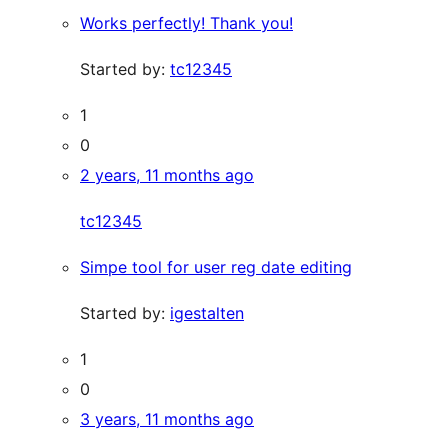
Works perfectly! Thank you!
Started by:
tc12345
1
0
2 years, 11 months ago
tc12345
Simpe tool for user reg date editing
Started by:
igestalten
1
0
3 years, 11 months ago