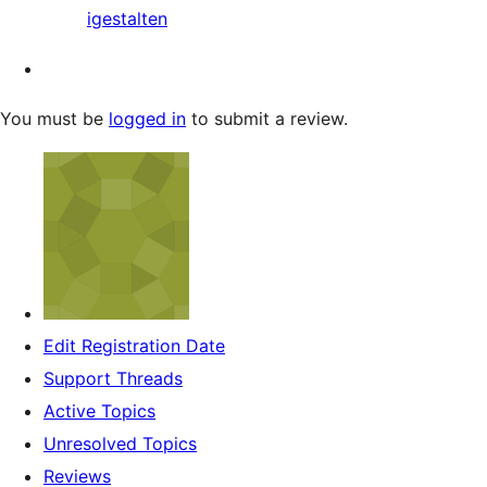
igestalten
You must be
logged in
to submit a review.
Edit Registration Date
Support Threads
Active Topics
Unresolved Topics
Reviews