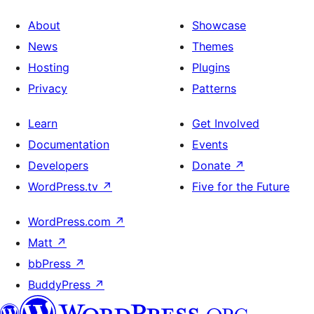
About
Showcase
News
Themes
Hosting
Plugins
Privacy
Patterns
Learn
Get Involved
Documentation
Events
Developers
Donate
↗
WordPress.tv
↗
Five for the Future
WordPress.com
↗
Matt
↗
bbPress
↗
BuddyPress
↗