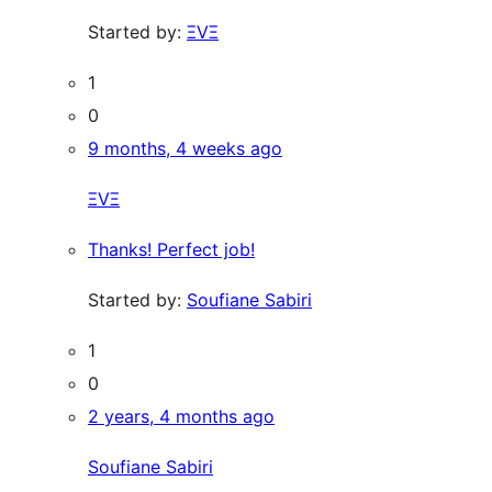
Started by:
ΞVΞ
1
0
9 months, 4 weeks ago
ΞVΞ
Thanks! Perfect job!
Started by:
Soufiane Sabiri
1
0
2 years, 4 months ago
Soufiane Sabiri