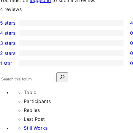
You must be
logged in
to submit a review.
4
reviews
5 stars
4
4
4 stars
0
5-
0
3 stars
0
star
4-
0
2 stars
0
reviews
star
3-
0
1 star
0
reviews
star
2-
0
reviews
star
1-
Search
reviews
Search
star
for:
forums
Topic
reviews
Participants
Replies
Last Post
Still Works