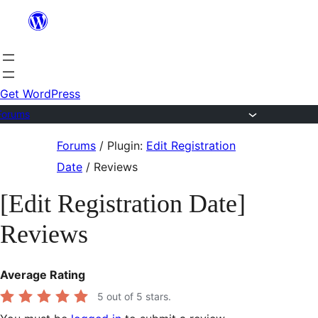
Skip
to
content
Get WordPress
Forums
Skip
Forums
/
Plugin:
Edit Registration
to
Date
/
Reviews
content
[Edit Registration Date]
Reviews
Average Rating
5
out of 5 stars.