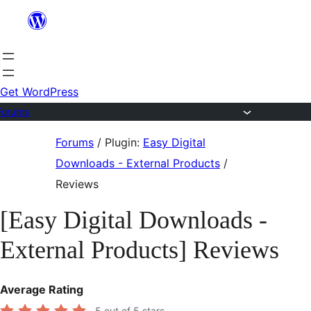
Skip
to
content
Get WordPress
Forums
Skip
Forums
/
Plugin:
Easy Digital
to
Downloads - External Products
/
content
Reviews
[Easy Digital Downloads -
External Products] Reviews
Average Rating
5
out of 5 stars.