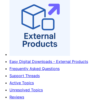
Easy Digital Downloads - External Products
Frequently Asked Questions
Support Threads
Active Topics
Unresolved Topics
Reviews