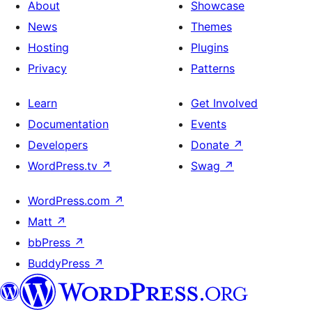
About
Showcase
News
Themes
Hosting
Plugins
Privacy
Patterns
Learn
Get Involved
Documentation
Events
Developers
Donate
↗
WordPress.tv
↗
Swag
↗
WordPress.com
↗
Matt
↗
bbPress
↗
BuddyPress
↗