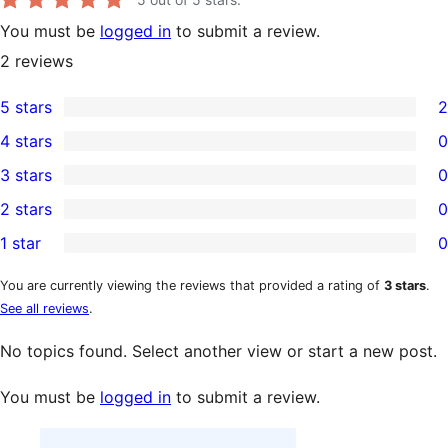
You must be
logged in
to submit a review.
2
reviews
5 stars
2
2
4 stars
0
5-
0
3 stars
0
star
4-
0
2 stars
0
reviews
star
3-
0
1 star
0
reviews
star
2-
0
reviews
star
1-
You are currently viewing the reviews that provided a rating of
3 stars
.
See all reviews
.
reviews
star
reviews
No topics found. Select another view or start a new post.
You must be
logged in
to submit a review.