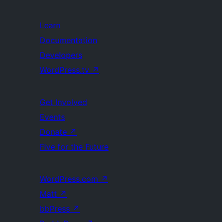
Learn
Documentation
Developers
WordPress.tv
↗
Get Involved
Events
Donate
↗
Five for the Future
WordPress.com
↗
Matt
↗
bbPress
↗