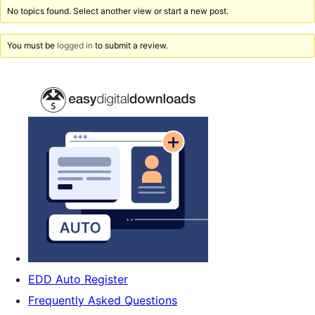
No topics found. Select another view or start a new post.
You must be
logged in
to submit a review.
EDD Auto Register
Frequently Asked Questions