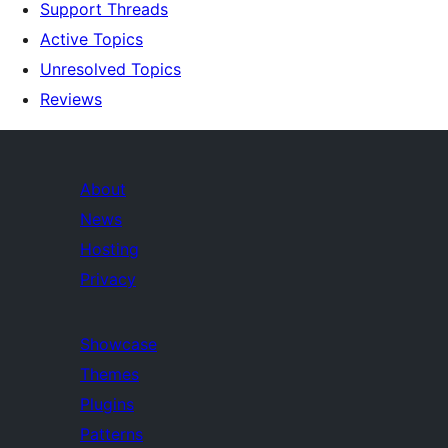
Support Threads
Active Topics
Unresolved Topics
Reviews
About
News
Hosting
Privacy
Showcase
Themes
Plugins
Patterns