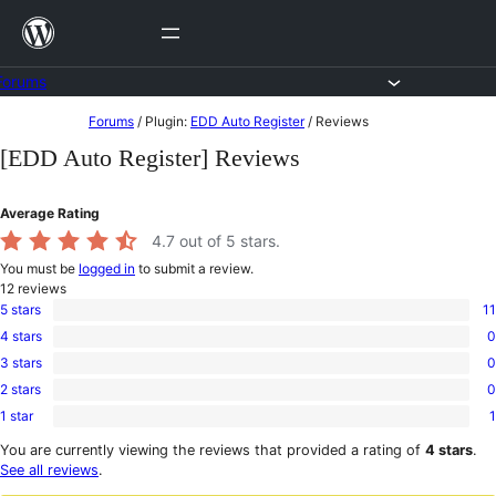
Skip
to
content
Forums
Skip
Forums
/
Plugin:
EDD Auto Register
/
Reviews
to
[EDD Auto Register] Reviews
content
Average Rating
4.7
out of 5 stars.
You must be
logged in
to submit a review.
12
reviews
5 stars
11
11
4 stars
0
5-
0
star
3 stars
0
4-
0
reviews
star
2 stars
0
3-
0
reviews
star
1 star
1
2-
1
reviews
star
1-
You are currently viewing the reviews that provided a rating of
4 stars
.
reviews
star
See all reviews
.
review