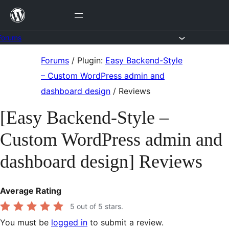
Skip
to
content
Forums
Skip
Forums
/
Plugin:
Easy Backend-Style
to
– Custom WordPress admin and
content
dashboard design
/
Reviews
[Easy Backend-Style –
Custom WordPress admin and
dashboard design] Reviews
Average Rating
5
out of 5 stars.
You must be
logged in
to submit a review.