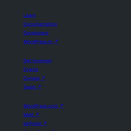
Learn
Documentation
Developers
WordPress.tv
↗
Get Involved
Events
Donate
↗
Swag
↗
WordPress.com
↗
Matt
↗
bbPress
↗