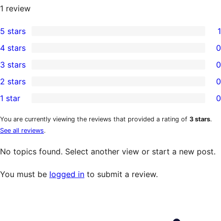
1
review
5 stars
1
1
4 stars
0
5-
0
3 stars
0
star
4-
0
2 stars
0
review
star
3-
0
1 star
0
reviews
star
2-
0
reviews
star
1-
You are currently viewing the reviews that provided a rating of
3 stars
.
See all reviews
.
reviews
star
reviews
No topics found. Select another view or start a new post.
You must be
logged in
to submit a review.