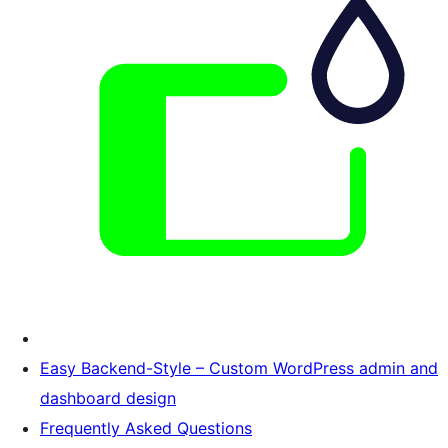
Easy Backend-Style – Custom WordPress admin and
dashboard design
Frequently Asked Questions