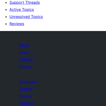
Support Threads
Active Topics
Unresolved Topics
Reviews
About
News
Hosting
Privacy
Showcase
Themes
Plugins
Patterns