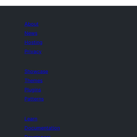
About
News
Hosting
Privacy
Showcase
Themes
Plugins
Patterns
Learn
Documentation