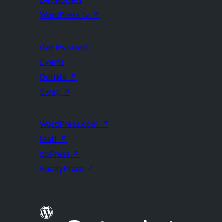
Developers
WordPress.tv
↗
Get Involved
Events
Donate
↗
Swag
↗
WordPress.com
↗
Matt
↗
bbPress
↗
BuddyPress
↗