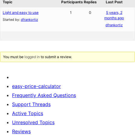
Topic
Participants
Replies
Last Post
Light and easy to use
1
0
5 years, 2
months ago
Started by:
dfrankortiz
dfrankortiz
You must be
logged in
to submit a review.
easy-price-calculator
Frequently Asked Questions
Support Threads
Active Topics
Unresolved Topics
Reviews