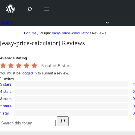
Skip
to
content
Forums
Skip
Forums
/
Plugin:
easy-price-calculator
/
Reviews
to
[easy-price-calculator] Reviews
content
Average Rating
5
out of 5 stars.
You must be
logged in
to submit a review.
1
review
5 stars
1
1
4 stars
0
5-
0
star
3 stars
0
4-
0
review
star
2 stars
0
3-
0
reviews
star
1 star
0
2-
0
reviews
Search
star
1-
for:
reviews
star
Search
reviews
forums