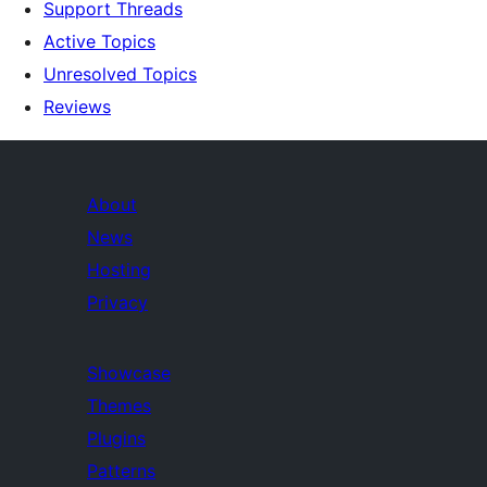
Support Threads
Active Topics
Unresolved Topics
Reviews
About
News
Hosting
Privacy
Showcase
Themes
Plugins
Patterns