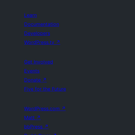
Learn
Documentation
Developers
WordPress.tv
↗
Get Involved
Events
Donate
↗
Five for the Future
WordPress.com
↗
Matt
↗
bbPress
↗