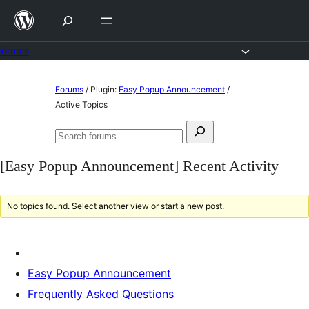
Skip
to
content
Forums
Skip
Forums
/
Plugin:
Easy Popup Announcement
/
to
Active Topics
content
Search
Search
for:
forums
[Easy Popup Announcement] Recent Activity
No topics found. Select another view or start a new post.
Easy Popup Announcement
Frequently Asked Questions