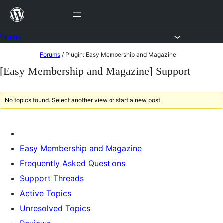
Skip
to
content
Forums
Skip
Forums
/
Plugin: Easy Membership and Magazine
to
[Easy Membership and Magazine] Support
content
No topics found. Select another view or start a new post.
Easy Membership and Magazine
Frequently Asked Questions
Support Threads
Active Topics
Unresolved Topics