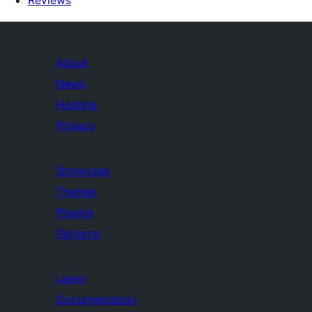
Reviews
About
News
Hosting
Privacy
Showcase
Themes
Plugins
Patterns
Learn
Documentation