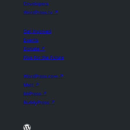
Developers
WordPress.tv
↗
Get Involved
Events
Donate
↗
Five for the Future
WordPress.com
↗
Matt
↗
bbPress
↗
BuddyPress
↗