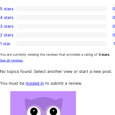
5 stars
0
0
4 stars
0
5-
0
3 stars
0
star
4-
0
2 stars
0
reviews
star
3-
0
1 star
1
reviews
star
2-
1
reviews
star
1-
You are currently viewing the reviews that provided a rating of
3 stars
.
See all reviews
.
reviews
star
review
No topics found. Select another view or start a new post.
You must be
logged in
to submit a review.