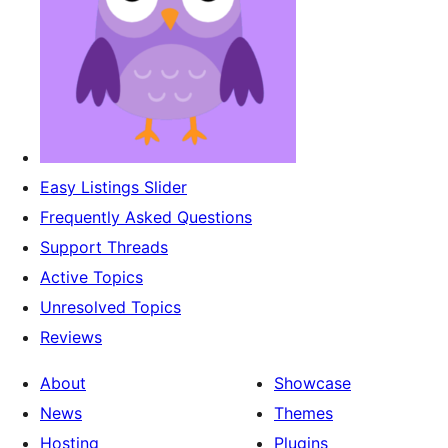
Easy Listings Slider
Frequently Asked Questions
Support Threads
Active Topics
Unresolved Topics
Reviews
About
Showcase
News
Themes
Hosting
Plugins