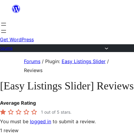
Skip
to
content
Get WordPress
Forums
Skip
Forums
/
Plugin:
Easy Listings Slider
/
to
Reviews
content
[Easy Listings Slider] Reviews
Average Rating
1
out of 5 stars.
You must be
logged in
to submit a review.
1
review