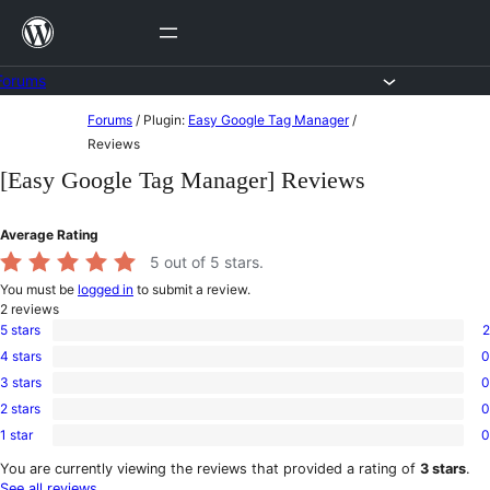
Skip
to
content
Forums
Skip
Forums
/
Plugin:
Easy Google Tag Manager
/
to
Reviews
content
[Easy Google Tag Manager] Reviews
Average Rating
5
out of 5 stars.
You must be
logged in
to submit a review.
2
reviews
5 stars
2
2
4 stars
0
5-
0
star
3 stars
0
4-
0
reviews
star
2 stars
0
3-
0
reviews
star
1 star
0
2-
0
reviews
star
1-
You are currently viewing the reviews that provided a rating of
3 stars
.
reviews
star
See all reviews
.