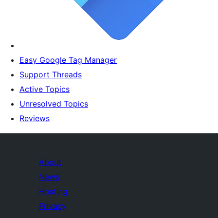
Easy Google Tag Manager
Support Threads
Active Topics
Unresolved Topics
Reviews
About
News
Hosting
Privacy