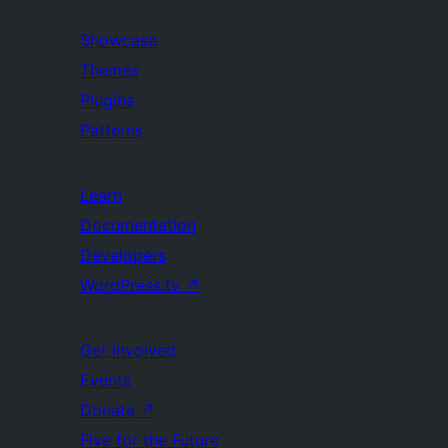
Showcase
Themes
Plugins
Patterns
Learn
Documentation
Developers
WordPress.tv
↗
Get Involved
Events
Donate
↗
Five for the Future