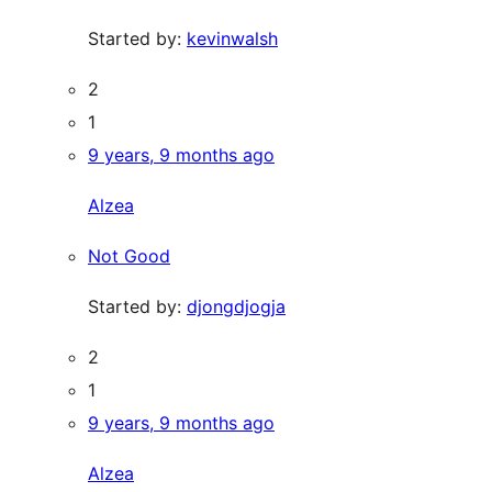
Started by:
kevinwalsh
2
1
9 years, 9 months ago
Alzea
Not Good
Started by:
djongdjogja
2
1
9 years, 9 months ago
Alzea