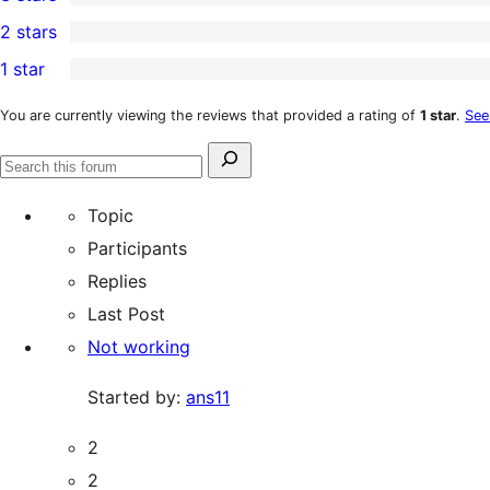
star
4-
4
2 stars
reviews
star
3-
4
1 star
reviews
star
2-
13
reviews
star
1-
You are currently viewing the reviews that provided a rating of
1 star
.
See
reviews
star
Search
reviews
Search
for:
forums
Topic
Participants
Replies
Last Post
Not working
Started by:
ans11
2
2