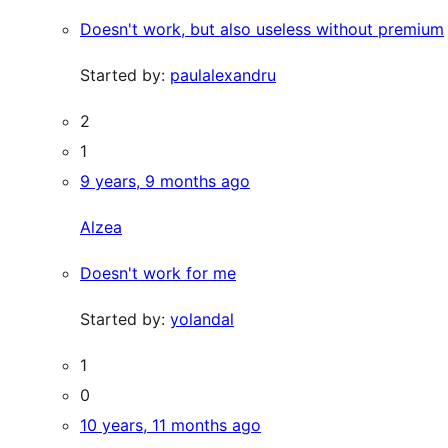
Doesn't work, but also useless without premium
Started by:
paulalexandru
2
1
9 years, 9 months ago
Alzea
Doesn't work for me
Started by:
yolandal
1
0
10 years, 11 months ago