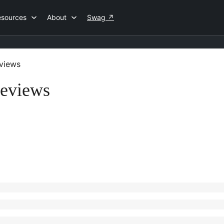
esources
About
Swag
↗
views
Reviews