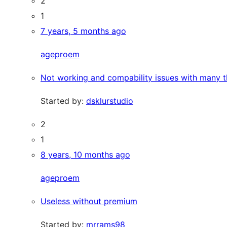
2
1
7 years, 5 months ago
ageproem
Not working and compability issues with many 
Started by:
dsklurstudio
2
1
8 years, 10 months ago
ageproem
Useless without premium
Started by:
mrrams98