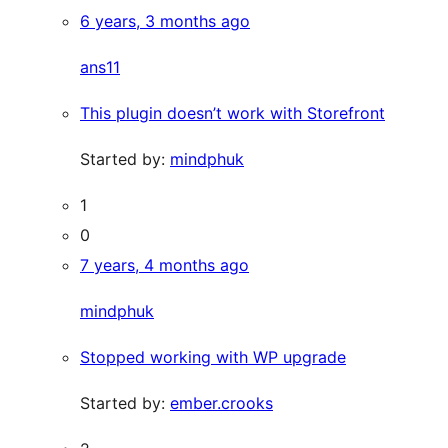
6 years, 3 months ago
ans11
This plugin doesn’t work with Storefront
Started by:
mindphuk
1
0
7 years, 4 months ago
mindphuk
Stopped working with WP upgrade
Started by:
ember.crooks