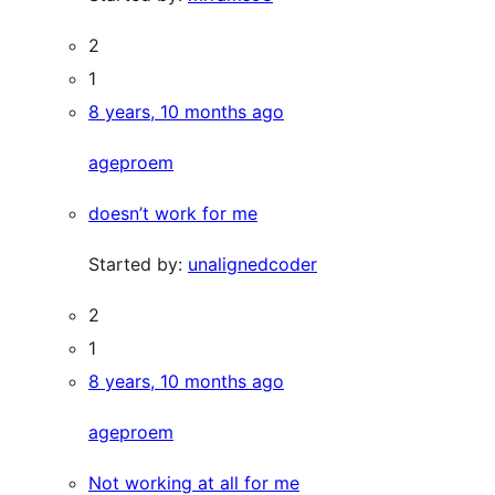
2
1
8 years, 10 months ago
ageproem
doesn’t work for me
Started by:
unalignedcoder
2
1
8 years, 10 months ago
ageproem
Not working at all for me