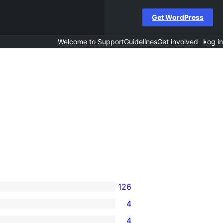
Get WordPress
Welcome to Support
Guidelines
Get involved
Log in
126
4
4