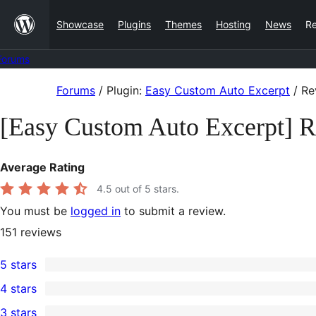
Skip
Showcase
Plugins
Themes
Hosting
News
R
to
content
Forums
Skip
Forums
/
Plugin:
Easy Custom Auto Excerpt
/
Re
to
[Easy Custom Auto Excerpt] 
content
Average Rating
4.5
out of 5 stars.
You must be
logged in
to submit a review.
151
reviews
5 stars
126
4 stars
5-
4
3 stars