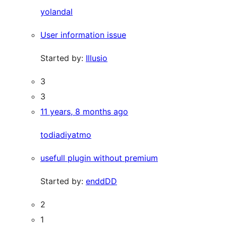
yolandal
User information issue
Started by:
Illusio
3
3
11 years, 8 months ago
todiadiyatmo
usefull plugin without premium
Started by:
enddDD
2
1