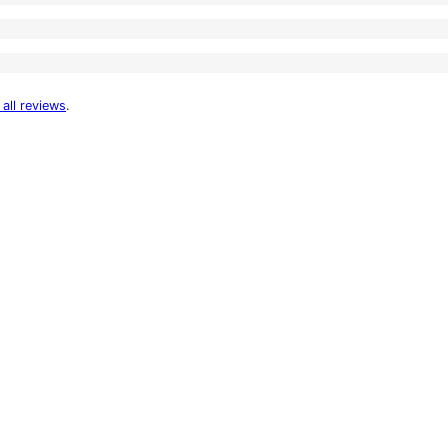
 all reviews
.