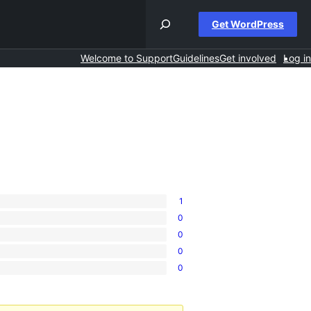
Get WordPress
Welcome to Support
Guidelines
Get involved
Log in
1
0
0
0
0