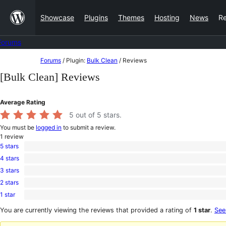
Skip
Showcase
Plugins
Themes
Hosting
News
R
to
content
Forums
Skip
Forums
/
Plugin:
Bulk Clean
/
Reviews
to
[Bulk Clean] Reviews
content
Average Rating
5
out of 5 stars.
You must be
logged in
to submit a review.
1
review
5 stars
1
4 stars
5-
0
star
3 stars
4-
0
review
star
2 stars
3-
0
reviews
star
1 star
2-
0
reviews
star
1-
You are currently viewing the reviews that provided a rating of
1 star
.
See
reviews
star
reviews