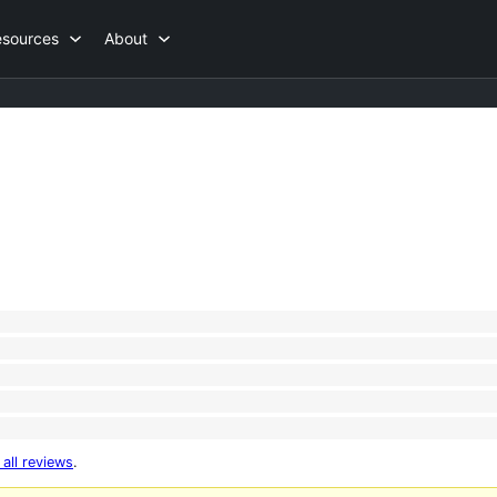
esources
About
 all reviews
.