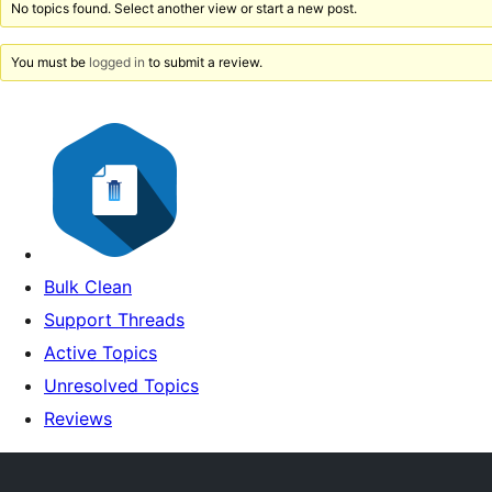
No topics found. Select another view or start a new post.
You must be
logged in
to submit a review.
Bulk Clean
Support Threads
Active Topics
Unresolved Topics
Reviews