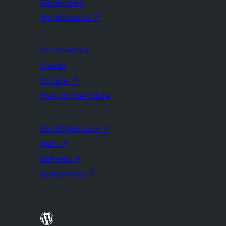
Developers
WordPress.tv
↗
Get Involved
Events
Donate
↗
Five for the Future
WordPress.com
↗
Matt
↗
bbPress
↗
BuddyPress
↗