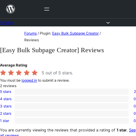
Skip
to
content
Forums
Skip
Forums
/
Plugin:
Easy Bulk Subpage Creator
/
to
Reviews
content
[Easy Bulk Subpage Creator] Reviews
Average Rating
5
out of 5 stars.
You must be
logged in
to submit a review.
2
reviews
5 stars
2
2
4 stars
0
5-
0
star
3 stars
0
4-
0
reviews
star
2 stars
0
3-
0
reviews
star
1 star
0
2-
0
reviews
star
1-
You are currently viewing the reviews that provided a rating of
1 star
.
See
reviews
star
all reviews
.