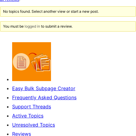
reviews
No topics found. Select another view or start a new post.
You must be
logged in
to submit a review.
Easy Bulk Subpage Creator
Frequently Asked Questions
Support Threads
Active Topics
Unresolved Topics
Reviews