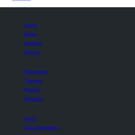
About
News
Hosting
Privacy
Showcase
Themes
Plugins
Patterns
Learn
Documentation