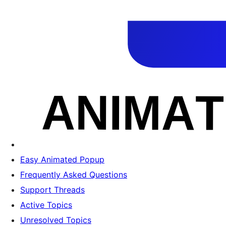
Easy Animated Popup
Frequently Asked Questions
Support Threads
Active Topics
Unresolved Topics