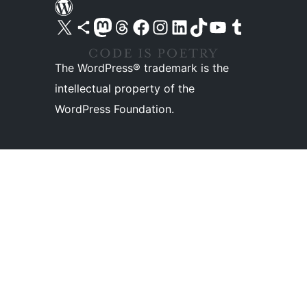
Visit our X (formerly Twitter) account
Visit our Bluesky account
Visit our Mastodon account
Visit our Threads account
Visit our Facebook page
Visit our Instagram account
Visit our LinkedIn account
Visit our TikTok account
Visit our YouTube channel
Visit our Tumblr account
The WordPress® trademark is the
intellectual property of the
WordPress Foundation.