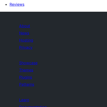
Reviews
About
News
Hosting
Privacy
Showcase
Themes
Plugins
Patterns
Learn