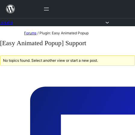
Skip
to
content
Forums
Skip
Forums
/
Plugin: Easy Animated Popup
to
[Easy Animated Popup] Support
content
No topics found. Select another view or start a new post.