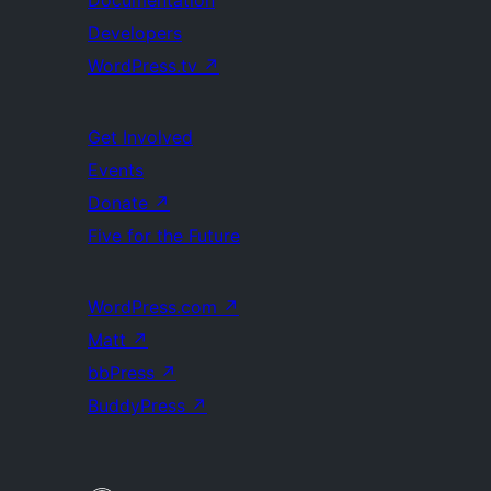
Documentation
Developers
WordPress.tv
↗
Get Involved
Events
Donate
↗
Five for the Future
WordPress.com
↗
Matt
↗
bbPress
↗
BuddyPress
↗