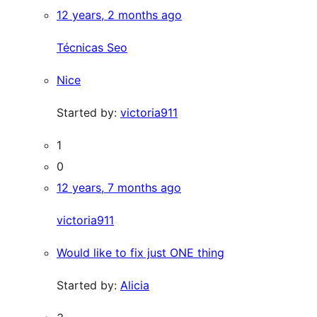
12 years, 2 months ago
Técnicas Seo
Nice
Started by:
victoria911
1
0
12 years, 7 months ago
victoria911
Would like to fix just ONE thing
Started by:
Alicia