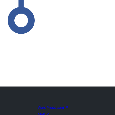
WordPress.com
↗
Matt
↗