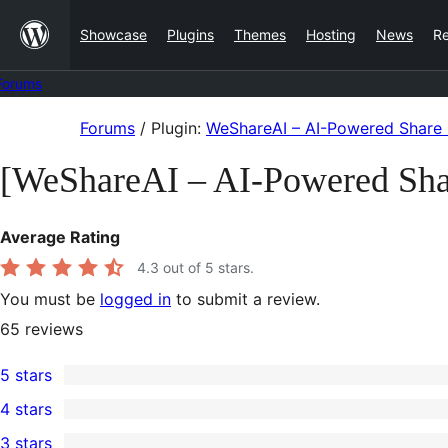
Skip
Showcase
Plugins
Themes
Hosting
News
R
to
content
Forums
Skip
Forums
/
Plugin:
WeShareAI – AI-Powered Share 
to
[WeShareAI – AI-Powered Sha
content
Average Rating
4.3
out of 5 stars.
You must be
logged in
to submit a review.
65
reviews
5 stars
50
4 stars
5-
2
3 stars