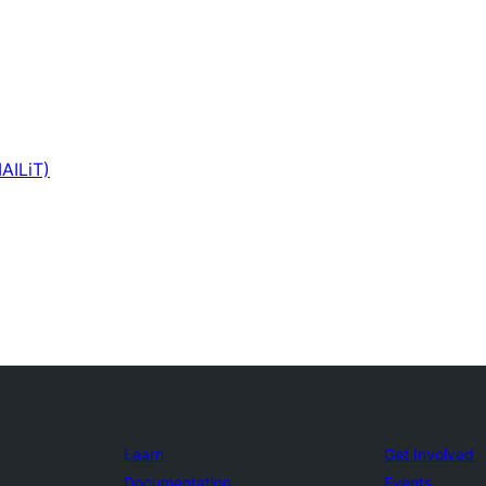
AILiT)
Learn
Get Involved
Documentation
Events