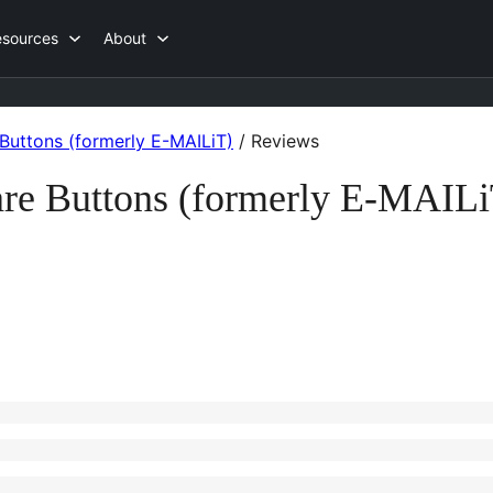
esources
About
Buttons (formerly E-MAILiT)
/
Reviews
re Buttons (formerly E-MAILi