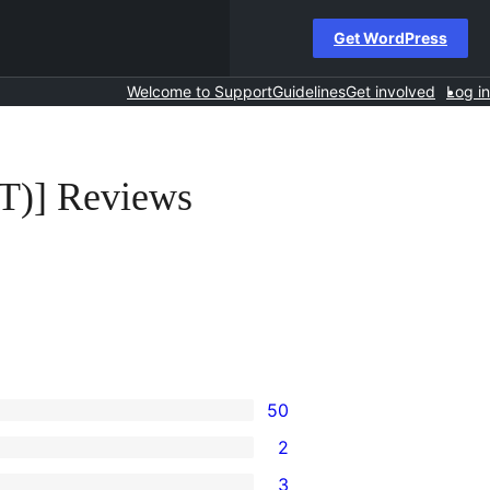
Get WordPress
Welcome to Support
Guidelines
Get involved
Log in
T)] Reviews
50
2
3