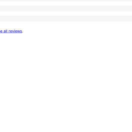
e all reviews
.