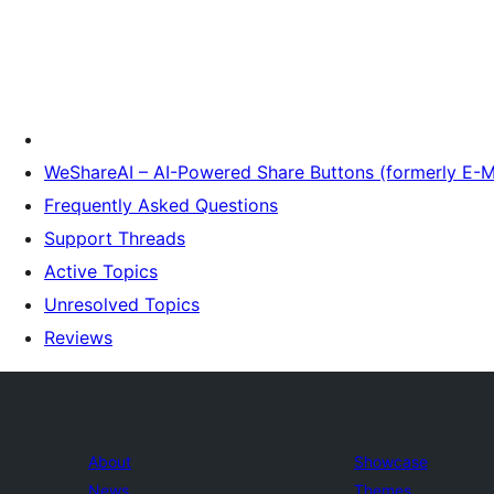
WeShareAI – AI-Powered Share Buttons (formerly E-M
Frequently Asked Questions
Support Threads
Active Topics
Unresolved Topics
Reviews
About
Showcase
News
Themes