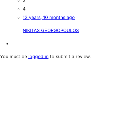
3
4
12 years, 10 months ago
NIKITAS GEORGOPOULOS
You must be
logged in
to submit a review.