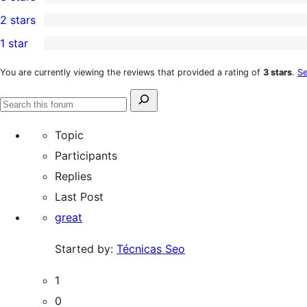
star
4-
3
2 stars
reviews
star
3-
1
1 star
reviews
star
2-
9
reviews
star
1-
You are currently viewing the reviews that provided a rating of
3 stars
.
Se
review
star
Search
reviews
Search
for:
forums
Topic
Participants
Replies
Last Post
great
Started by:
Técnicas Seo
1
0