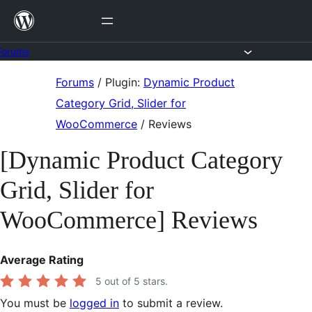
Skip
to
content
Forums
Skip
Forums
/
Plugin:
Dynamic Product
to
Category Grid, Slider for
content
WooCommerce
/
Reviews
[Dynamic Product Category
Grid, Slider for
WooCommerce] Reviews
Average Rating
5
out of 5 stars.
You must be
logged in
to submit a review.