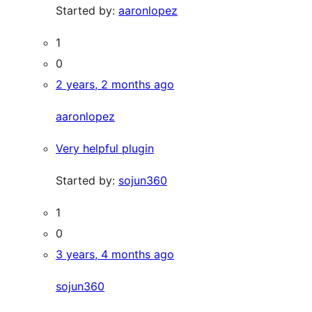
Started by:
aaronlopez
1
0
2 years, 2 months ago
aaronlopez
Very helpful plugin
Started by:
sojun360
1
0
3 years, 4 months ago
sojun360