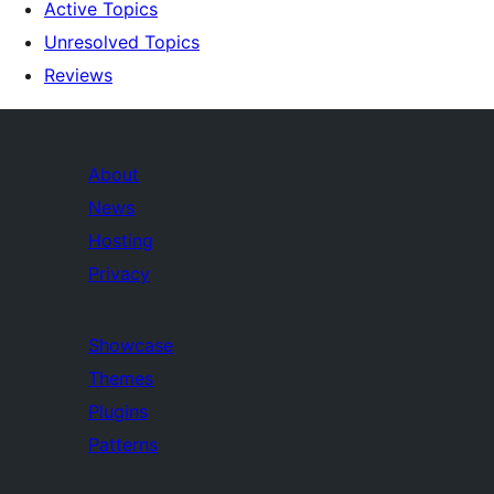
Active Topics
Unresolved Topics
Reviews
About
News
Hosting
Privacy
Showcase
Themes
Plugins
Patterns