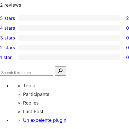
2
reviews
5 stars
2
2
4 stars
0
5-
0
3 stars
0
star
4-
0
2 stars
0
reviews
star
3-
0
1 star
0
reviews
star
2-
0
reviews
star
1-
Search
reviews
Search
star
for:
forums
Topic
reviews
Participants
Replies
Last Post
Un excelente plugin