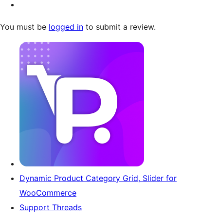
You must be
logged in
to submit a review.
Dynamic Product Category Grid, Slider for
WooCommerce
Support Threads