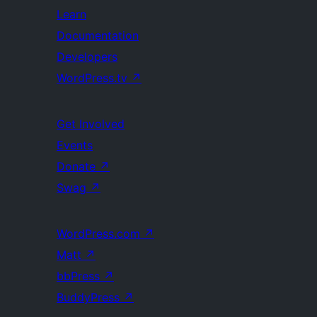
Learn
Documentation
Developers
WordPress.tv
↗
Get Involved
Events
Donate
↗
Swag
↗
WordPress.com
↗
Matt
↗
bbPress
↗
BuddyPress
↗