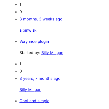
1
0
8 months, 3 weeks ago
albinwiski
Very nice plugin
Started by:
Billy Miligan
1
0
3 years, 7 months ago
Billy Miligan
Cool and simple