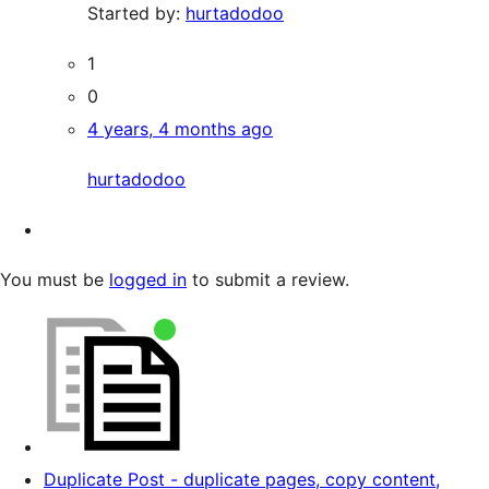
Started by:
hurtadodoo
1
0
4 years, 4 months ago
hurtadodoo
You must be
logged in
to submit a review.
Duplicate Post - duplicate pages, copy content,