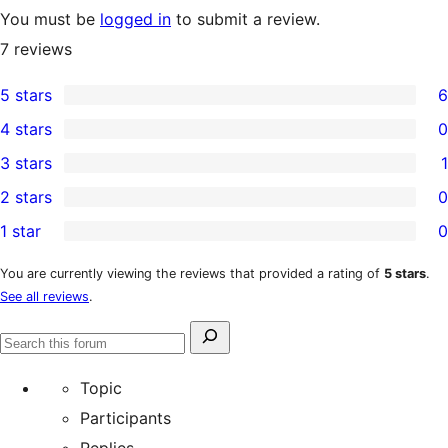
You must be
logged in
to submit a review.
7
reviews
5 stars
6
6
4 stars
0
5-
0
3 stars
1
star
4-
1
2 stars
0
reviews
star
3-
0
1 star
0
reviews
star
2-
0
review
star
1-
You are currently viewing the reviews that provided a rating of
5 stars
.
See all reviews
.
reviews
star
reviews
Search
Search
for:
forums
Topic
Participants
Replies