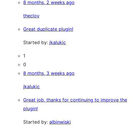
8 months, 2 weeks ago
theclov
Great duplicate plugin!
Started by:
jkalukic
1
0
8 months, 3 weeks ago
jkalukic
Great job, thanks for continuing to improve the
plugin!
Started by:
albinwiski