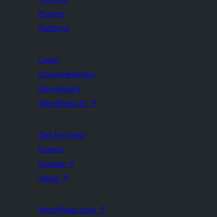
Plugins
Patterns
Learn
Documentation
Developers
WordPress.tv
↗
Get Involved
Events
Donate
↗
Swag
↗
WordPress.com
↗