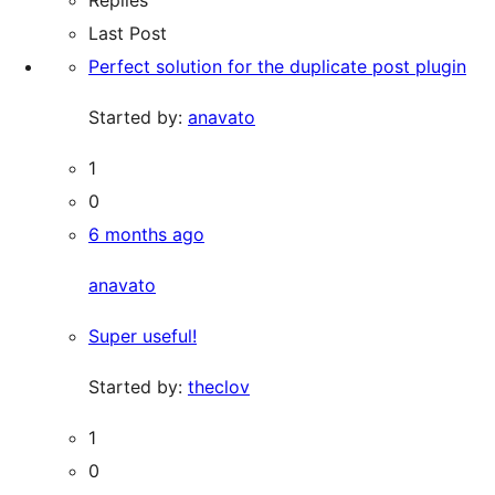
Last Post
Perfect solution for the duplicate post plugin
Started by:
anavato
1
0
6 months ago
anavato
Super useful!
Started by:
theclov
1
0