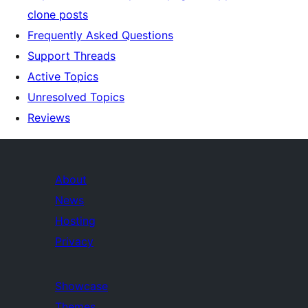
clone posts
Frequently Asked Questions
Support Threads
Active Topics
Unresolved Topics
Reviews
About
News
Hosting
Privacy
Showcase
Themes