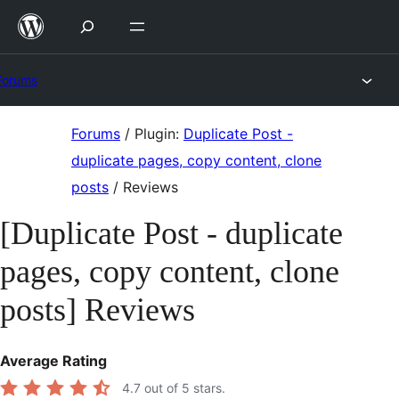
Skip
to
content
Forums
Skip
Forums
/
Plugin:
Duplicate Post -
to
duplicate pages, copy content, clone
content
posts
/
Reviews
[Duplicate Post - duplicate
pages, copy content, clone
posts] Reviews
Average Rating
4.7
out of 5 stars.