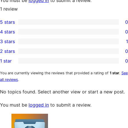
You must be
logged in
to submit a review.
1
review
5 stars
0
0
4 stars
0
5-
0
3 stars
1
star
4-
1
2 stars
0
reviews
star
3-
0
1 star
0
reviews
star
2-
0
review
star
1-
You are currently viewing the reviews that provided a rating of
1 star
.
See
all reviews
.
reviews
star
reviews
No topics found. Select another view or start a new post.
You must be
logged in
to submit a review.