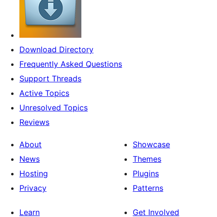
Download Directory
Frequently Asked Questions
Support Threads
Active Topics
Unresolved Topics
Reviews
About
Showcase
News
Themes
Hosting
Plugins
Privacy
Patterns
Learn
Get Involved