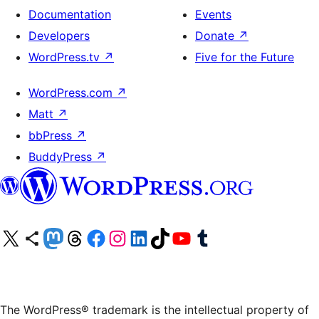
Documentation
Events
Developers
Donate
↗
WordPress.tv
↗
Five for the Future
WordPress.com
↗
Matt
↗
bbPress
↗
BuddyPress
↗
Visit our X (formerly Twitter) account
Visit our Bluesky account
Visit our Mastodon account
Visit our Threads account
Visit our Facebook page
Visit our Instagram account
Visit our LinkedIn account
Visit our TikTok account
Visit our YouTube channel
Visit our Tumblr account
The WordPress® trademark is the intellectual property of