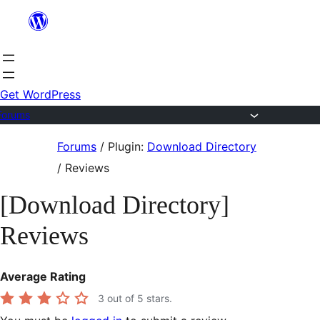
Skip
to
content
Get WordPress
Forums
Skip
Forums
/
Plugin:
Download Directory
to
/
Reviews
content
[Download Directory]
Reviews
Average Rating
3
out of 5 stars.