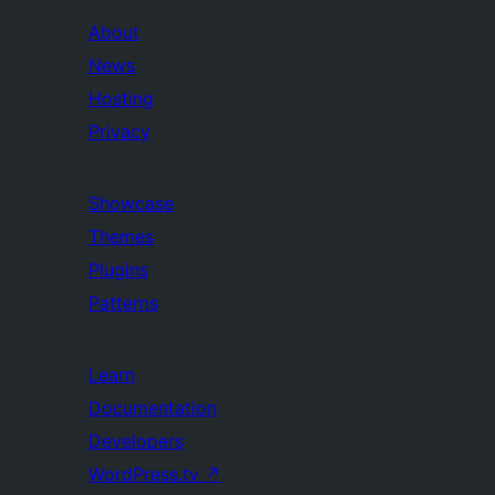
About
News
Hosting
Privacy
Showcase
Themes
Plugins
Patterns
Learn
Documentation
Developers
WordPress.tv
↗