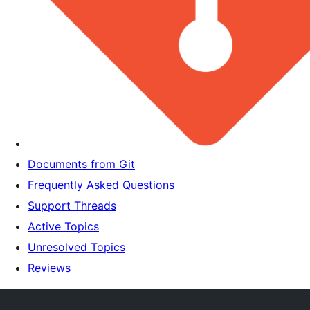
Documents from Git
Frequently Asked Questions
Support Threads
Active Topics
Unresolved Topics
Reviews