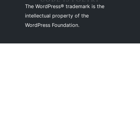
The WordPress® trademark is the
intellectual property of the
WordPress Foundation.