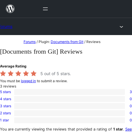
Skip
to
content
Forums
Skip
Forums
/
Plugin:
Documents from Git
/
Reviews
to
[Documents from Git] Reviews
content
Average Rating
5
out of 5 stars.
You must be
logged in
to submit a review.
3
reviews
5 stars
3
3
4 stars
0
5-
0
star
3 stars
0
4-
0
reviews
star
2 stars
0
3-
0
reviews
star
1 star
0
2-
0
reviews
star
1-
You are currently viewing the reviews that provided a rating of
1 star
.
See
reviews