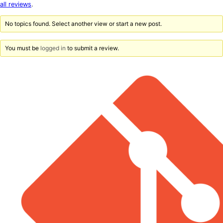
star
all reviews
.
reviews
No topics found. Select another view or start a new post.
You must be
logged in
to submit a review.