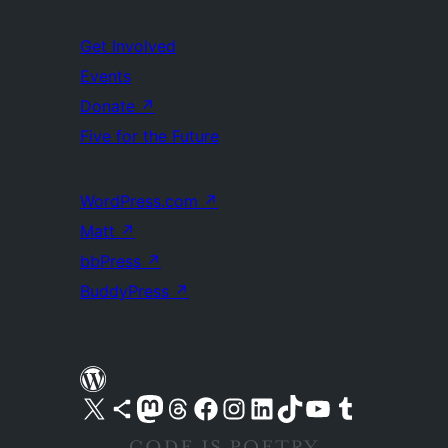
Get Involved
Events
Donate
↗
Five for the Future
WordPress.com
↗
Matt
↗
bbPress
↗
BuddyPress
↗
Visit our X (formerly Twitter) account
Visit our Bluesky account
Visit our Mastodon account
Visit our Threads account
Visit our Facebook page
Visit our Instagram account
Visit our LinkedIn account
Visit our TikTok account
Visit our YouTube channel
Visit our Tumblr account