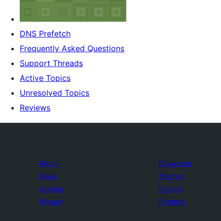
DNS Prefetch
Frequently Asked Questions
Support Threads
Active Topics
Unresolved Topics
Reviews
About
Showcase
News
Themes
Hosting
Plugins
Privacy
Patterns