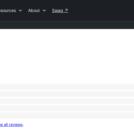
esources
About
Swag
↗
e all reviews
.