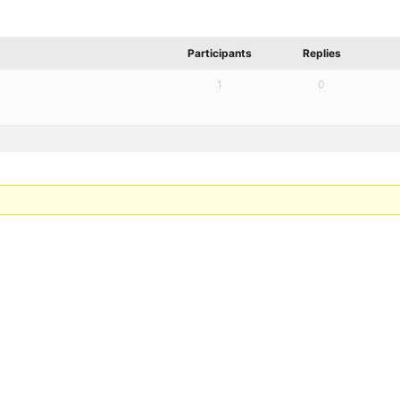
Participants
Replies
1
0