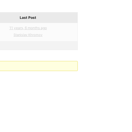
Last Post
11 years, 6 months ago
Stanislav Khromov