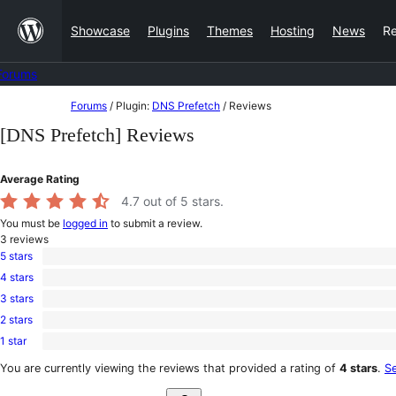
Skip
Showcase
Plugins
Themes
Hosting
News
R
to
content
Forums
Skip
Forums
/
Plugin:
DNS Prefetch
/
Reviews
to
[DNS Prefetch] Reviews
content
Average Rating
4.7
out of 5 stars.
You must be
logged in
to submit a review.
3
reviews
5 stars
2
4 stars
5-
1
star
3 stars
4-
0
reviews
star
2 stars
3-
0
review
star
1 star
2-
0
reviews
star
1-
You are currently viewing the reviews that provided a rating of
4 stars
.
Se
reviews
star
Search
reviews