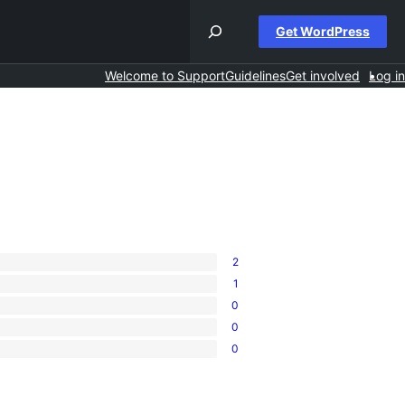
Get WordPress
Welcome to Support
Guidelines
Get involved
Log in
2
1
0
0
0