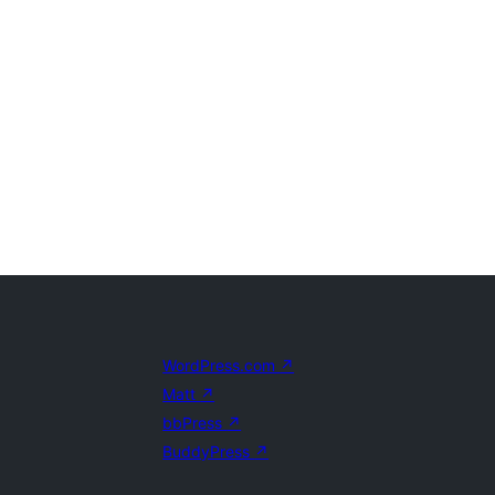
WordPress.com
↗
Matt
↗
bbPress
↗
BuddyPress
↗