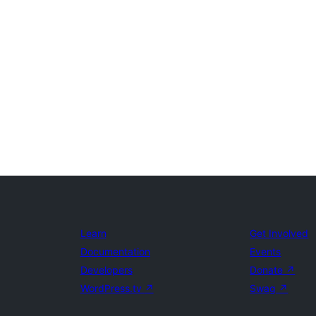
Learn
Get Involved
Documentation
Events
Developers
Donate
↗
WordPress.tv
↗
Swag
↗