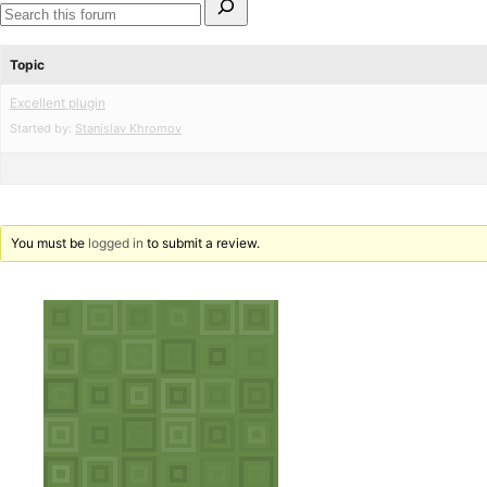
for:
Search
forums
Topic
Excellent plugin
Started by:
Stanislav Khromov
You must be
logged in
to submit a review.