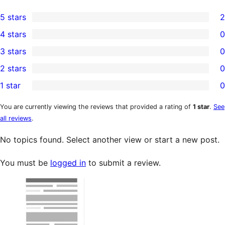
5 stars
2
2
4 stars
0
5-
0
3 stars
0
star
4-
0
2 stars
0
reviews
star
3-
0
1 star
0
reviews
star
2-
0
reviews
star
1-
You are currently viewing the reviews that provided a rating of
1 star
.
See
all reviews
.
reviews
star
reviews
No topics found. Select another view or start a new post.
You must be
logged in
to submit a review.