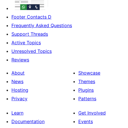
Footer Contacts D
Frequently Asked Questions
Support Threads
Active Topics
Unresolved Topics
Reviews
About
Showcase
News
Themes
Hosting
Plugins
Privacy
Patterns
Learn
Get Involved
Documentation
Events