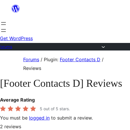
Skip
to
content
Get WordPress
Forums
Skip
Forums
/
Plugin:
Footer Contacts D
/
to
Reviews
content
[Footer Contacts D] Reviews
Average Rating
5
out of 5 stars.
You must be
logged in
to submit a review.
2
reviews