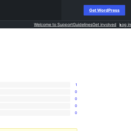
Get WordPress
Welcome to Support
Guidelines
Get involved
Log in
1
0
0
0
0