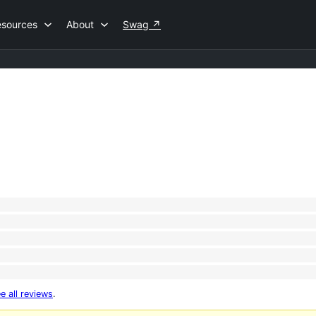
esources
About
Swag
↗
e all reviews
.