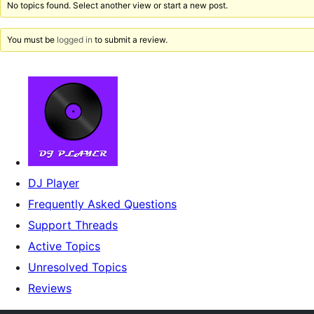
No topics found. Select another view or start a new post.
You must be
logged in
to submit a review.
DJ Player
Frequently Asked Questions
Support Threads
Active Topics
Unresolved Topics
Reviews