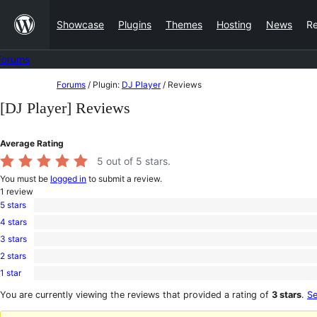
Skip
Showcase
Plugins
Themes
Hosting
News
R
to
content
Forums
Skip
Forums
/
Plugin:
DJ Player
/
Reviews
to
[DJ Player] Reviews
content
Average Rating
5
out of 5 stars.
You must be
logged in
to submit a review.
1
review
5 stars
1
4 stars
5-
0
star
3 stars
4-
0
review
star
2 stars
3-
0
reviews
star
1 star
2-
0
reviews
star
1-
You are currently viewing the reviews that provided a rating of
3 stars
.
Se
reviews
star
reviews