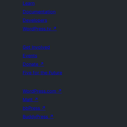
Learn
Documentation
Developers
WordPress.tv
↗
Get Involved
Events
Donate
↗
Five for the Future
WordPress.com
↗
Matt
↗
bbPress
↗
BuddyPress
↗