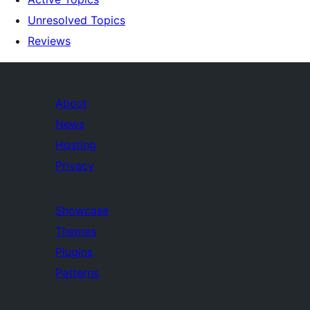
Unresolved Topics
Reviews
About
News
Hosting
Privacy
Showcase
Themes
Plugins
Patterns