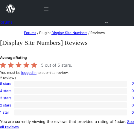
Skip
to
content
Forums
Skip
Forums
/
Plugin:
Display Site Numbers
/
Reviews
to
[Display Site Numbers] Reviews
content
Average Rating
5
out of 5 stars.
You must be
logged in
to submit a review.
2
reviews
5 stars
2
2
4 stars
0
5-
0
star
3 stars
0
4-
0
reviews
star
2 stars
0
3-
0
reviews
star
1 star
0
2-
0
reviews
star
1-
You are currently viewing the reviews that provided a rating of
1 star
.
See
reviews
star
all reviews
.
reviews