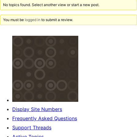
No topics found. Select another view or start a new post.
You must be
logged in
to submit a review.
Display Site Numbers
Frequently Asked Questions
Support Threads
Active Topics