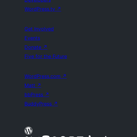
WordPress.tv
↗
Get Involved
Events
Donate
↗
Five for the Future
WordPress.com
↗
Matt
↗
bbPress
↗
BuddyPress
↗