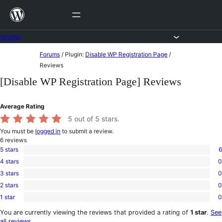
Skip
to
content
Forums
Skip
Forums
/
Plugin:
Disable WP Registration Page
/
to
Reviews
content
[Disable WP Registration Page] Reviews
Average Rating
5
out of 5 stars.
You must be
logged in
to submit a review.
6
reviews
5 stars
6
6
4 stars
0
5-
0
star
3 stars
0
4-
0
reviews
star
2 stars
0
3-
0
reviews
star
1 star
0
2-
0
reviews
star
1-
You are currently viewing the reviews that provided a rating of
1 star
.
See
reviews
star
all reviews
.