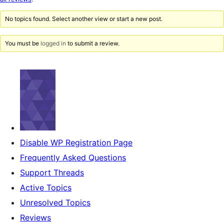
reviews
No topics found. Select another view or start a new post.
You must be
logged in
to submit a review.
Disable WP Registration Page
Frequently Asked Questions
Support Threads
Active Topics
Unresolved Topics
Reviews