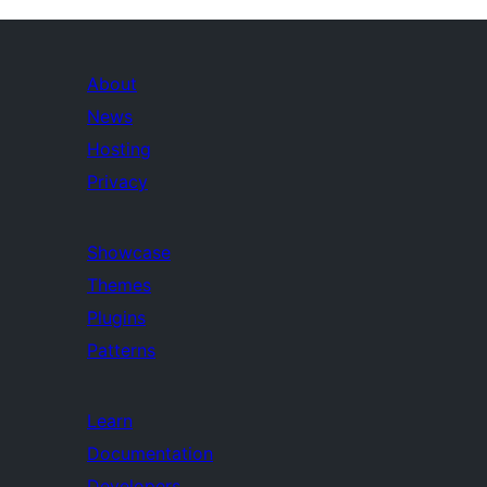
About
News
Hosting
Privacy
Showcase
Themes
Plugins
Patterns
Learn
Documentation
Developers