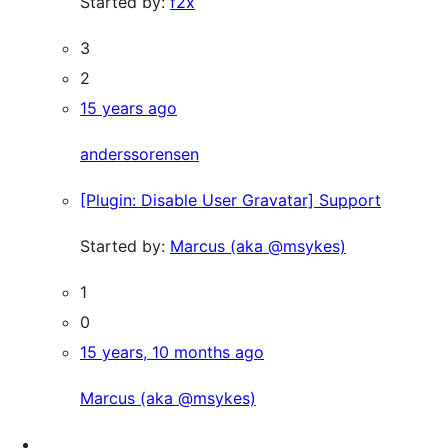
Started by:
f2x
3
2
15 years ago
anderssorensen
[Plugin: Disable User Gravatar] Support
Started by:
Marcus (aka @msykes)
1
0
15 years, 10 months ago
Marcus (aka @msykes)