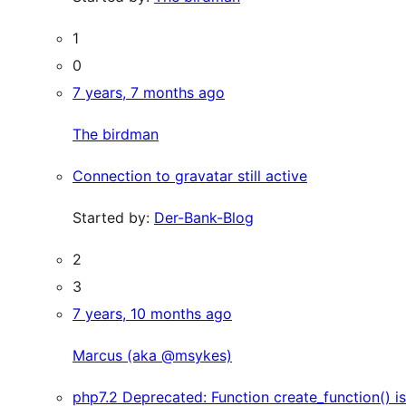
1
0
7 years, 7 months ago
The birdman
Connection to gravatar still active
Started by:
Der-Bank-Blog
2
3
7 years, 10 months ago
Marcus (aka @msykes)
php7.2 Deprecated: Function create_function() is