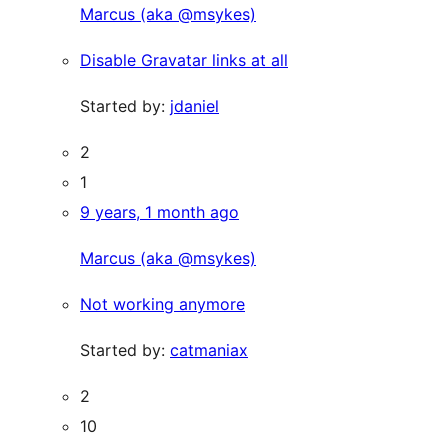
Marcus (aka @msykes)
Disable Gravatar links at all
Started by:
jdaniel
2
1
9 years, 1 month ago
Marcus (aka @msykes)
Not working anymore
Started by:
catmaniax
2
10