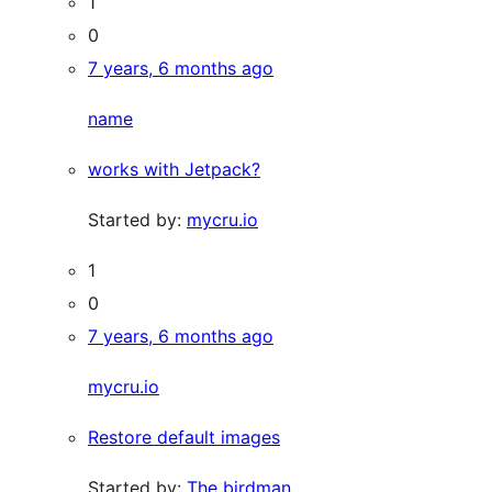
1
0
7 years, 6 months ago
name
works with Jetpack?
Started by:
mycru.io
1
0
7 years, 6 months ago
mycru.io
Restore default images
Started by:
The birdman