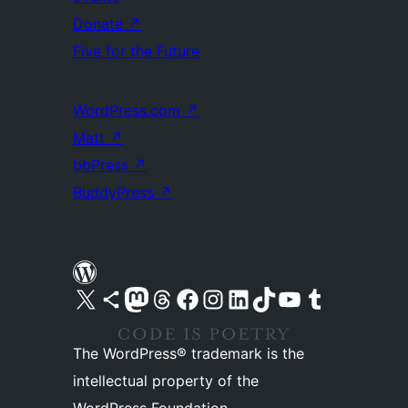
Donate
↗
Five for the Future
WordPress.com
↗
Matt
↗
bbPress
↗
BuddyPress
↗
Visit our X (formerly Twitter) account
Visit our Bluesky account
Visit our Mastodon account
Visit our Threads account
Visit our Facebook page
Visit our Instagram account
Visit our LinkedIn account
Visit our TikTok account
Visit our YouTube channel
Visit our Tumblr account
The WordPress® trademark is the
intellectual property of the