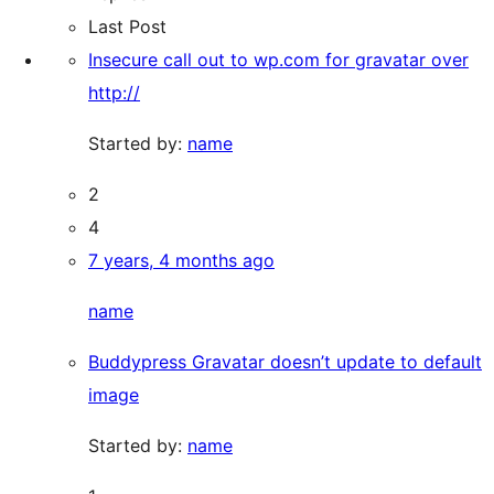
Last Post
Insecure call out to wp.com for gravatar over
http://
Started by:
name
2
4
7 years, 4 months ago
name
Buddypress Gravatar doesn’t update to default
image
Started by:
name