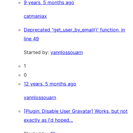
9 years, 5 months ago
catmaniax
Deprecated "get_user_by_email()' function, in
line 49
Started by:
yannlossouarn
1
0
12 years, 5 months ago
yannlossouarn
[Plugin: Disable User Gravatar] Works, but not
exactly as I'd hoped…