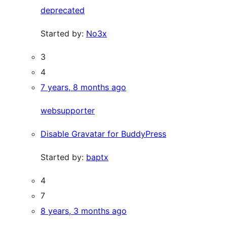
deprecated
Started by:
No3x
3
4
7 years, 8 months ago
websupporter
Disable Gravatar for BuddyPress
Started by:
baptx
4
7
8 years, 3 months ago