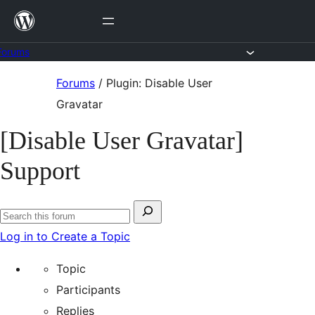
Skip
to
content
Forums
Skip
Forums
/
Plugin: Disable User
to
Gravatar
content
[Disable User Gravatar]
Support
Search
Search
for:
Log in to Create a Topic
forums
Topic
Participants
Replies