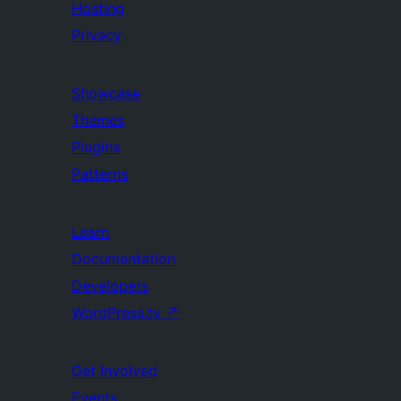
Hosting
Privacy
Showcase
Themes
Plugins
Patterns
Learn
Documentation
Developers
WordPress.tv
↗
Get Involved
Events