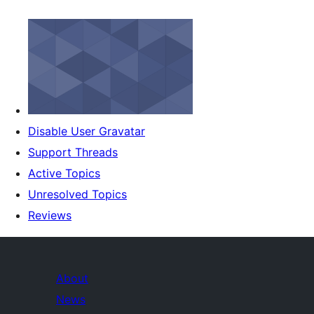
Disable User Gravatar
Support Threads
Active Topics
Unresolved Topics
Reviews
About
News