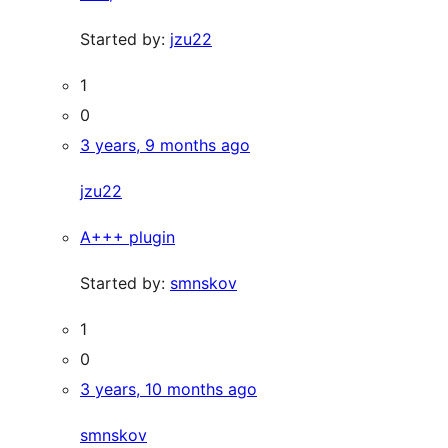
Started by:
jzu22
1
0
3 years, 9 months ago
jzu22
A+++ plugin
Started by:
smnskov
1
0
3 years, 10 months ago
smnskov