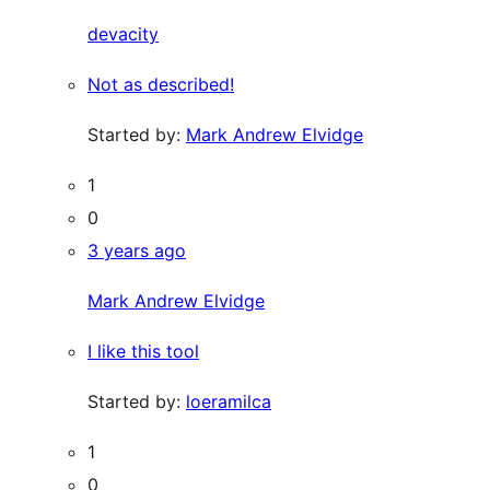
devacity
Not as described!
Started by:
Mark Andrew Elvidge
1
0
3 years ago
Mark Andrew Elvidge
I like this tool
Started by:
loeramilca
1
0