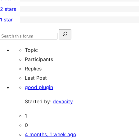
star
4-
0
2 stars
reviews
star
3-
1
1 star
reviews
star
2-
2
reviews
star
1-
Search
review
Search
star
for:
forums
Topic
reviews
Participants
Replies
Last Post
good plugin
Started by:
devacity
1
0
4 months, 1 week ago