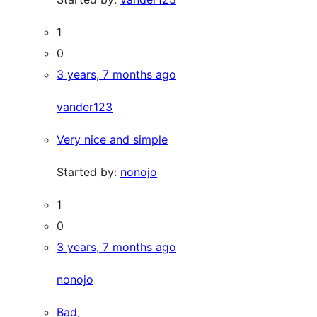
1
0
3 years, 7 months ago
vander123
Very nice and simple
Started by:
nonojo
1
0
3 years, 7 months ago
nonojo
Bad,