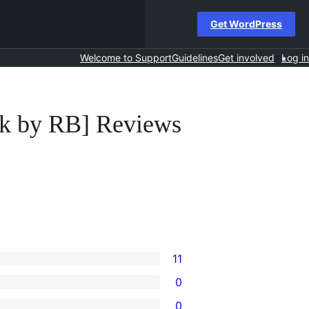
Get WordPress
Welcome to Support
Guidelines
Get involved
Log in
ick by RB] Reviews
11
0
0