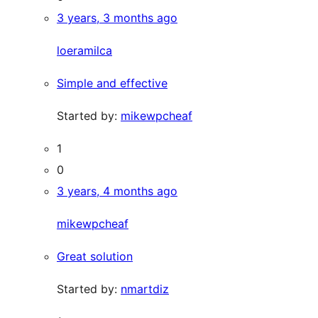
3 years, 3 months ago
loeramilca
Simple and effective
Started by:
mikewpcheaf
1
0
3 years, 4 months ago
mikewpcheaf
Great solution
Started by:
nmartdiz