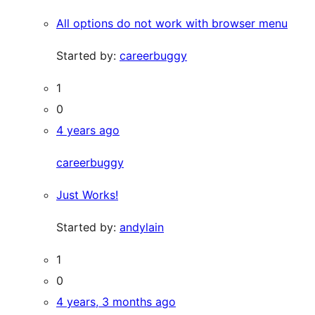
All options do not work with browser menu
Started by:
careerbuggy
1
0
4 years ago
careerbuggy
Just Works!
Started by:
andylain
1
0
4 years, 3 months ago