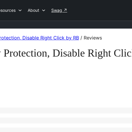
esources
About
Swag
↗
otection, Disable Right Click by RB
/
Reviews
 Protection, Disable Right Cl