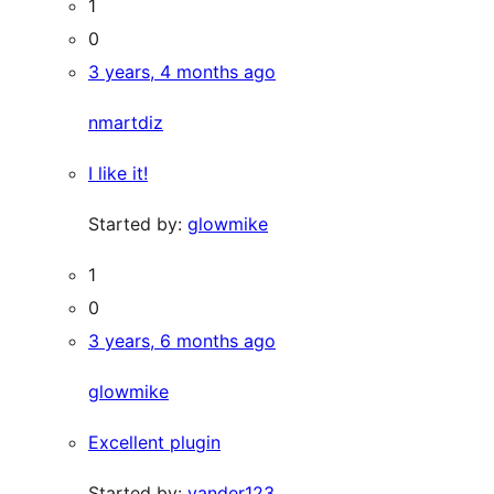
1
0
3 years, 4 months ago
nmartdiz
I like it!
Started by:
glowmike
1
0
3 years, 6 months ago
glowmike
Excellent plugin
Started by:
vander123