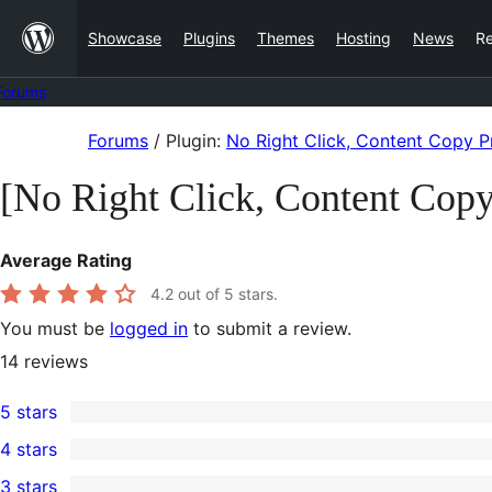
Skip
Showcase
Plugins
Themes
Hosting
News
R
to
content
Forums
Skip
Forums
/
Plugin:
No Right Click, Content Copy Pr
to
[No Right Click, Content Copy
content
Average Rating
4.2
out of 5 stars.
You must be
logged in
to submit a review.
14
reviews
5 stars
11
4 stars
5-
0
3 stars