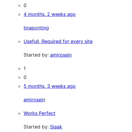
0
4 months, 2 weeks ago
tinaponting
Usefull, Required for every site
Started by:
amirosein
1
0
5 months, 3 weeks ago
amirosein
Works Perfect
Started by:
Sjaak