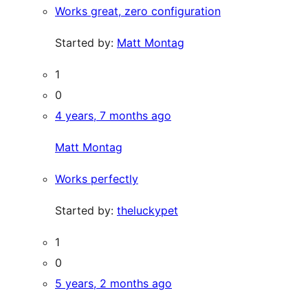
Works great, zero configuration
Started by:
Matt Montag
1
0
4 years, 7 months ago
Matt Montag
Works perfectly
Started by:
theluckypet
1
0
5 years, 2 months ago