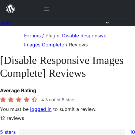
Skip
to
content
Forums
Skip
Forums
/
Plugin:
Disable Responsive
to
Images Complete
/
Reviews
content
[Disable Responsive Images
Complete] Reviews
Average Rating
4.3
out of 5 stars.
You must be
logged in
to submit a review.
12
reviews
5 stars
10