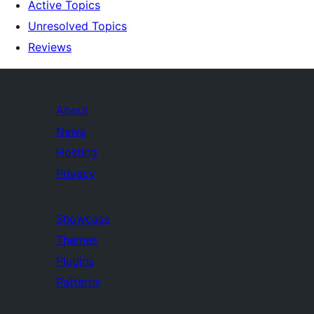
Active Topics
Unresolved Topics
Reviews
About
News
Hosting
Privacy
Showcase
Themes
Plugins
Patterns