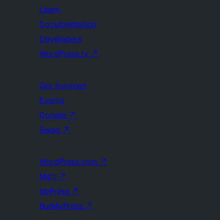
Learn
Documentation
Developers
WordPress.tv
↗
Get Involved
Events
Donate
↗
Swag
↗
WordPress.com
↗
Matt
↗
bbPress
↗
BuddyPress
↗