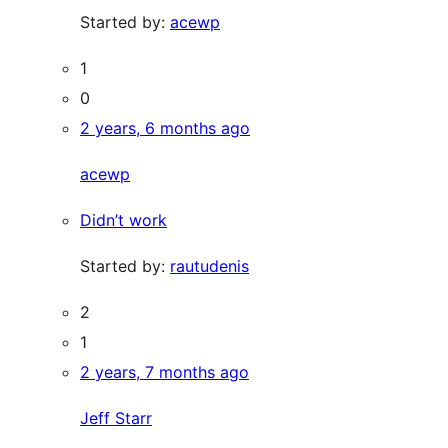
Started by:
acewp
1
0
2 years, 6 months ago
acewp
Didn’t work
Started by:
rautudenis
2
1
2 years, 7 months ago
Jeff Starr