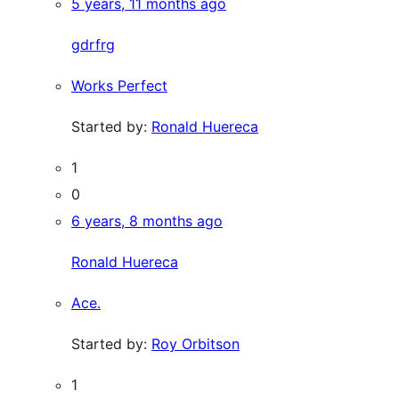
5 years, 11 months ago
gdrfrg
Works Perfect
Started by:
Ronald Huereca
1
0
6 years, 8 months ago
Ronald Huereca
Ace.
Started by:
Roy Orbitson
1