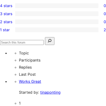
10
4 stars
0
5-
0
3 stars
0
star
4-
0
2 stars
0
reviews
star
3-
0
1 star
2
reviews
star
2-
2
reviews
star
1-
Search
reviews
Search
star
for:
forums
Topic
reviews
Participants
Replies
Last Post
Works Great
Started by:
tinaponting
1