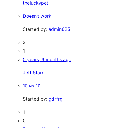
theluckypet
Doesn’t work
Started by:
admin625
2
1
5 years, 6 months ago
Jeff Starr
10 из 10
Started by:
gdrfrg
1
0