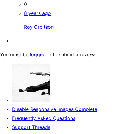
0
8 years ago
Roy Orbitson
You must be
logged in
to submit a review.
Disable Responsive Images Complete
Frequently Asked Questions
Support Threads