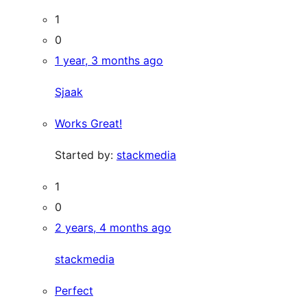
1
0
1 year, 3 months ago
Sjaak
Works Great!
Started by:
stackmedia
1
0
2 years, 4 months ago
stackmedia
Perfect