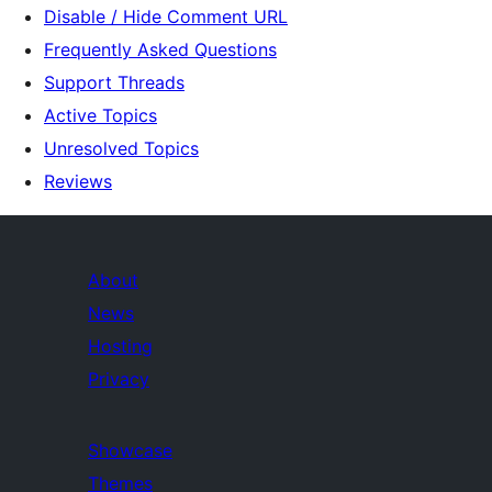
Disable / Hide Comment URL
Frequently Asked Questions
Support Threads
Active Topics
Unresolved Topics
Reviews
About
News
Hosting
Privacy
Showcase
Themes