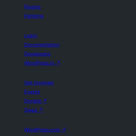
Plugins
Patterns
Learn
Documentation
Developers
WordPress.tv
↗
Get Involved
Events
Donate
↗
Swag
↗
WordPress.com
↗