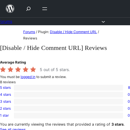
Skip
to
content
Forums
Skip
Forums
/
Plugin:
Disable / Hide Comment URL
/
to
Reviews
content
[Disable / Hide Comment URL] Reviews
Average Rating
5
out of 5 stars.
You must be
logged in
to submit a review.
8
reviews
5 stars
8
8
4 stars
0
5-
0
star
3 stars
0
4-
0
reviews
star
2 stars
0
3-
0
reviews
star
1 star
0
2-
0
reviews
star
1-
You are currently viewing the reviews that provided a rating of
3 stars
.
reviews
star
See all reviews
.