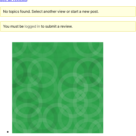
reviews
No topics found. Select another view or start a new post.
You must be
logged in
to submit a review.