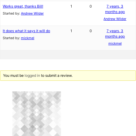
Works great, thanks Bill!
1
0
7 years, 3
months ago
Started by:
Andrew Wilder
Andrew Wilder
It does what it says it will do
1
0
7 years, 3
months ago
Started by:
mickmel
mickmel
You must be
logged in
to submit a review.