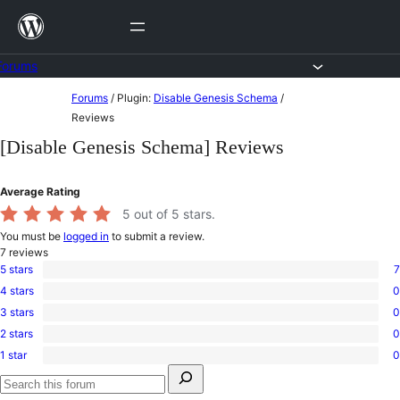
Skip
to
content
Forums
Skip
Forums
/
Plugin:
Disable Genesis Schema
/
to
Reviews
content
[Disable Genesis Schema] Reviews
Average Rating
5
out of 5 stars.
You must be
logged in
to submit a review.
7
reviews
5 stars
7
7
4 stars
0
5-
0
star
3 stars
0
4-
0
reviews
star
2 stars
0
3-
0
reviews
star
1 star
0
2-
0
reviews
Search
star
1-
for:
reviews
star
Search