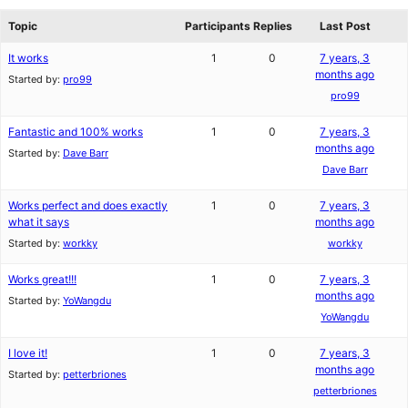
reviews
forums
Topic
Participants
Replies
Last Post
It works
1
0
7 years, 3
months ago
Started by:
pro99
pro99
Fantastic and 100% works
1
0
7 years, 3
months ago
Started by:
Dave Barr
Dave Barr
Works perfect and does exactly
1
0
7 years, 3
what it says
months ago
Started by:
workky
workky
Works great!!!
1
0
7 years, 3
months ago
Started by:
YoWangdu
YoWangdu
I love it!
1
0
7 years, 3
months ago
Started by:
petterbriones
petterbriones