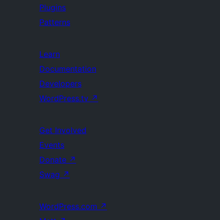
Plugins
Patterns
Learn
Documentation
Developers
WordPress.tv
↗
Get Involved
Events
Donate
↗
Swag
↗
WordPress.com
↗