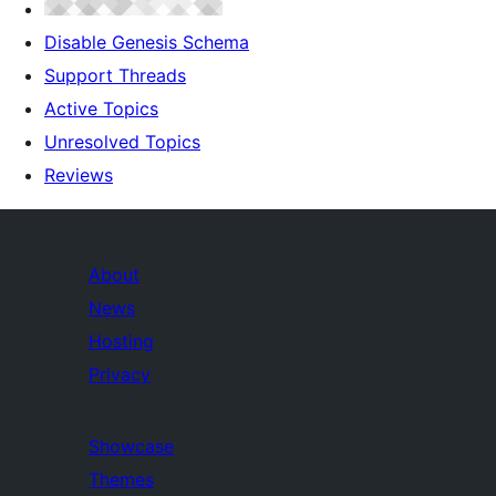
Disable Genesis Schema
Support Threads
Active Topics
Unresolved Topics
Reviews
About
News
Hosting
Privacy
Showcase
Themes