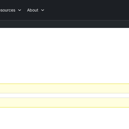
esources
About