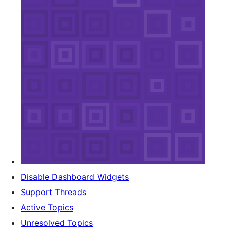
Disable Dashboard Widgets
Support Threads
Active Topics
Unresolved Topics