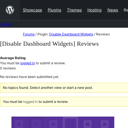
Skip
Showcase
Plugins
Themes
Hosting
News
R
to
content
Forums
Skip
Forums
/
Plugin:
Disable Dashboard Widgets
/
Reviews
to
[Disable Dashboard Widgets] Reviews
content
Average Rating
You must be
logged in
to submit a review.
0
reviews
No reviews have been submitted yet.
No topics found. Select another view or start a new post.
You must be
logged in
to submit a review.