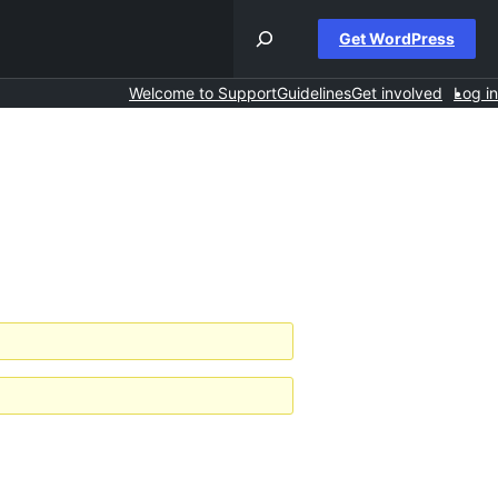
Get WordPress
Welcome to Support
Guidelines
Get involved
Log in