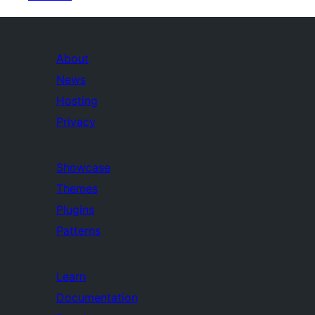
About
News
Hosting
Privacy
Showcase
Themes
Plugins
Patterns
Learn
Documentation