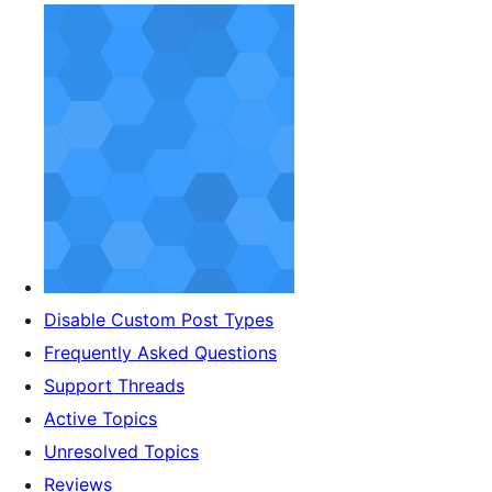
Disable Custom Post Types
Frequently Asked Questions
Support Threads
Active Topics
Unresolved Topics
Reviews