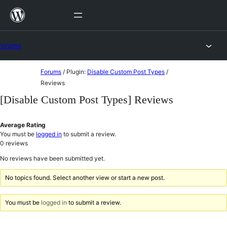
Skip
to
content
Forums
Skip
Forums
/
Plugin:
Disable Custom Post Types
/
to
Reviews
content
[Disable Custom Post Types] Reviews
Average Rating
You must be
logged in
to submit a review.
0
reviews
No reviews have been submitted yet.
No topics found. Select another view or start a new post.
You must be
logged in
to submit a review.