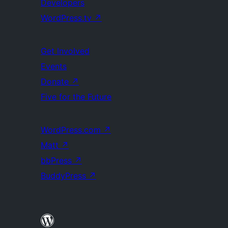
Developers
WordPress.tv
↗
Get Involved
Events
Donate
↗
Five for the Future
WordPress.com
↗
Matt
↗
bbPress
↗
BuddyPress
↗