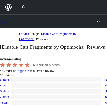
Skip
to
content
Forums
Skip
Forums
/
Plugin:
Disable Cart Fragments by
to
Optimocha
/
Reviews
content
[Disable Cart Fragments by Optimocha] Reviews
Average Rating
4.9
out of 5 stars.
You must be
logged in
to submit a review.
16
reviews
5 stars
15
15
4 stars
0
5-
0
star
3 stars
1
4-
1
reviews
star
2 stars
0
3-
0
reviews
star
1 star
0
2-
0
review