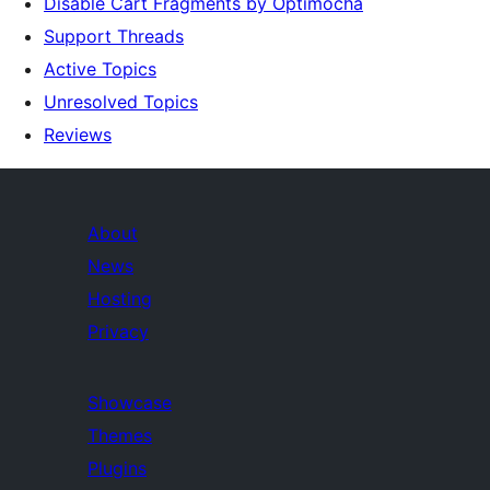
Disable Cart Fragments by Optimocha
Support Threads
Active Topics
Unresolved Topics
Reviews
About
News
Hosting
Privacy
Showcase
Themes
Plugins