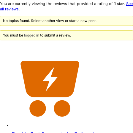
star
1-
You are currently viewing the reviews that provided a rating of
1 star
.
See
reviews
star
all reviews
.
reviews
No topics found. Select another view or start a new post.
You must be
logged in
to submit a review.