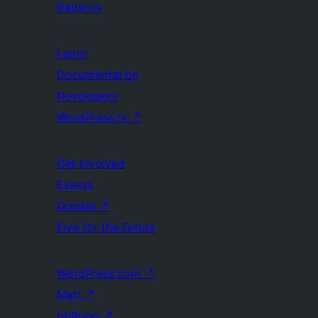
Patterns
Learn
Documentation
Developers
WordPress.tv
↗
Get Involved
Events
Donate
↗
Five for the Future
WordPress.com
↗
Matt
↗
bbPress
↗