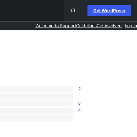
Get WordPress
Welcome to Support
Guidelines
Get involved
Log in
2
1
0
0
1