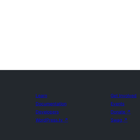
Learn
Get Involved
Documentation
Events
Developers
Donate
↗
WordPress.tv
↗
Swag
↗