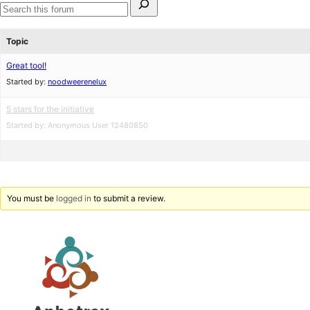
for:
Search
forums
Topic
Great tool!
Started by:
noodweerenelux
5 stars for the initiative
Started by:
Anonymous User 12480850
You must be
logged in
to submit a review.