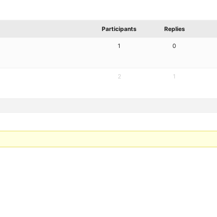
Participants
Replies
1
0
2
1