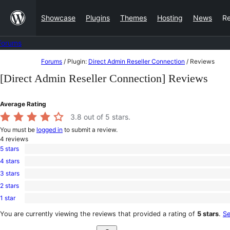
Skip
Showcase
Plugins
Themes
Hosting
News
R
to
content
Forums
Skip
Forums
/
Plugin:
Direct Admin Reseller Connection
/
Reviews
to
[Direct Admin Reseller Connection] Reviews
content
Average Rating
3.8
out of 5 stars.
You must be
logged in
to submit a review.
4
reviews
5 stars
2
4 stars
5-
1
star
3 stars
4-
0
reviews
star
2 stars
3-
0
review
star
1 star
2-
1
reviews
star
1-
You are currently viewing the reviews that provided a rating of
5 stars
.
Se
reviews
star
Search
review