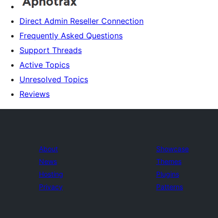
Direct Admin Reseller Connection
Frequently Asked Questions
Support Threads
Active Topics
Unresolved Topics
Reviews
About
Showcase
News
Themes
Hosting
Plugins
Privacy
Patterns