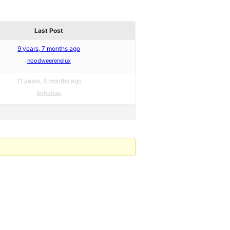
Last Post
9 years, 7 months ago
noodweerenelux
11 years, 6 months ago
Aphotrax