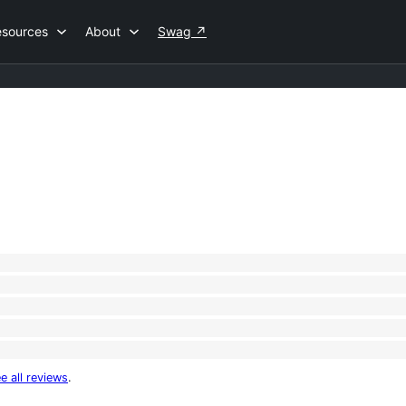
esources
About
Swag
↗
e all reviews
.