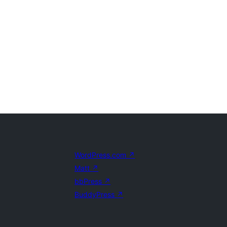
WordPress.com
↗
Matt
↗
bbPress
↗
BuddyPress
↗