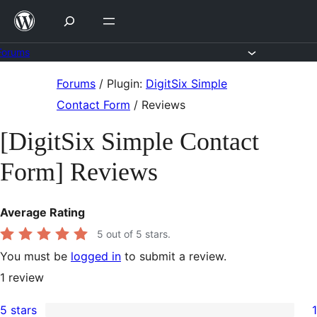
Skip
to
content
Forums
Skip
Forums
/
Plugin:
DigitSix Simple
to
Contact Form
/
Reviews
content
[DigitSix Simple Contact
Form] Reviews
Average Rating
5
out of 5 stars.
You must be
logged in
to submit a review.
1
review
5 stars
1