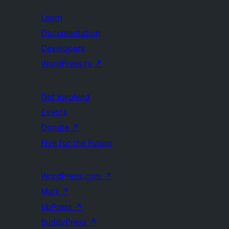
Learn
Documentation
Developers
WordPress.tv
↗
Get Involved
Events
Donate
↗
Five for the Future
WordPress.com
↗
Matt
↗
bbPress
↗
BuddyPress
↗