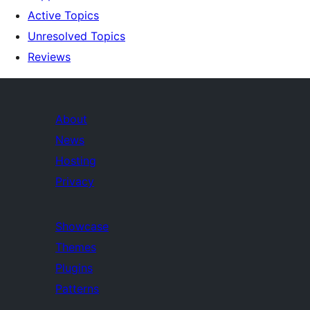
Active Topics
Unresolved Topics
Reviews
About
News
Hosting
Privacy
Showcase
Themes
Plugins
Patterns