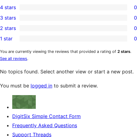
1
4 stars
0
5-
0
3 stars
0
star
4-
0
2 stars
0
review
star
3-
0
1 star
0
reviews
star
2-
0
reviews
star
1-
You are currently viewing the reviews that provided a rating of
2 stars
.
See all reviews
.
reviews
star
reviews
No topics found. Select another view or start a new post.
You must be
logged in
to submit a review.
DigitSix Simple Contact Form
Frequently Asked Questions
Support Threads