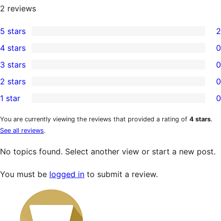
2
reviews
5 stars
2
2
4 stars
0
5-
0
3 stars
0
star
4-
0
2 stars
0
reviews
star
3-
0
1 star
0
reviews
star
2-
0
reviews
star
1-
You are currently viewing the reviews that provided a rating of
4 stars
.
See all reviews
.
reviews
star
reviews
No topics found. Select another view or start a new post.
You must be
logged in
to submit a review.