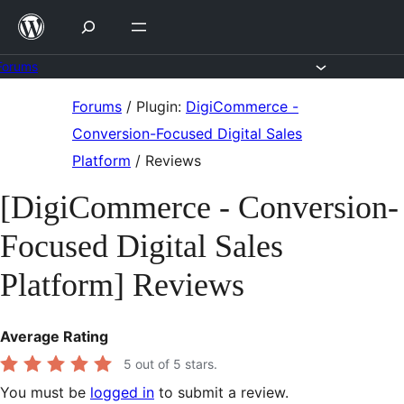
Skip
to
content
Forums
Skip
Forums
/
Plugin:
DigiCommerce -
to
Conversion-Focused Digital Sales
content
Platform
/
Reviews
[DigiCommerce - Conversion-
Focused Digital Sales
Platform] Reviews
Average Rating
5
out of 5 stars.
You must be
logged in
to submit a review.