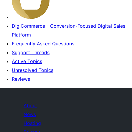
DigiCommerce - Conversion-Focused Digital Sales
Platform
Frequently Asked Questions
Support Threads
Active Topics
Unresolved Topics
Reviews
About
News
Hosting