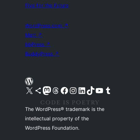
Five for the Future
WordPress.com
↗
Matt
↗
bbPress
↗
BuddyPress
↗
Visit our X (formerly Twitter) account
Visit our Bluesky account
Visit our Mastodon account
Visit our Threads account
Visit our Facebook page
Visit our Instagram account
Visit our LinkedIn account
Visit our TikTok account
Visit our YouTube channel
Visit our Tumblr account
The WordPress® trademark is the
intellectual property of the
WordPress Foundation.