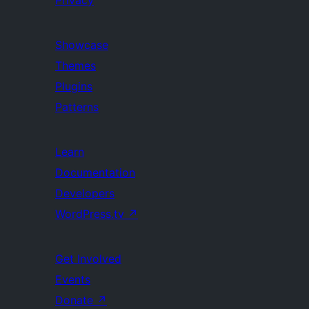
Privacy
Showcase
Themes
Plugins
Patterns
Learn
Documentation
Developers
WordPress.tv
↗
Get Involved
Events
Donate
↗