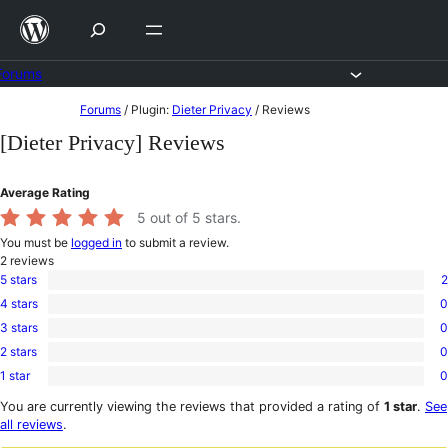
Skip
to
content
Forums
Skip
Forums
/
Plugin:
Dieter Privacy
/
Reviews
to
[Dieter Privacy] Reviews
content
Average Rating
5
out of 5 stars.
You must be
logged in
to submit a review.
2
reviews
5 stars
2
2
4 stars
0
5-
0
star
3 stars
0
4-
0
reviews
star
2 stars
0
3-
0
reviews
star
1 star
0
2-
0
reviews
star
1-
You are currently viewing the reviews that provided a rating of
1 star
.
See
reviews
star
all reviews
.
reviews