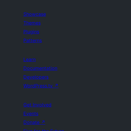
Showcase
Themes
Plugins
Patterns
Learn
Documentation
Developers
WordPress.tv
↗
Get Involved
Events
Donate
↗
Five for the Future