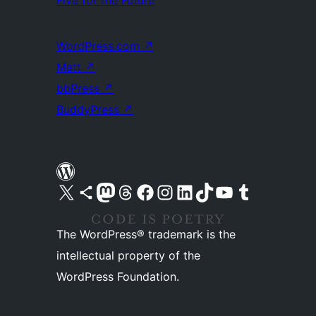
WordPress.com
↗
Matt
↗
bbPress
↗
BuddyPress
↗
Visit our X (formerly Twitter) account
Visit our Bluesky account
Visit our Mastodon account
Visit our Threads account
Visit our Facebook page
Visit our Instagram account
Visit our LinkedIn account
Visit our TikTok account
Visit our YouTube channel
Visit our Tumblr account
The WordPress® trademark is the
intellectual property of the
WordPress Foundation.