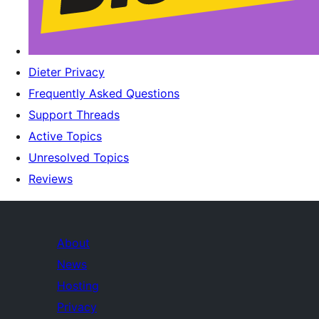
Dieter Privacy
Frequently Asked Questions
Support Threads
Active Topics
Unresolved Topics
Reviews
About
News
Hosting
Privacy