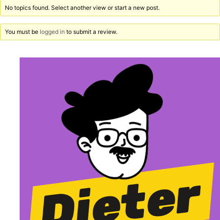
No topics found. Select another view or start a new post.
You must be
logged in
to submit a review.